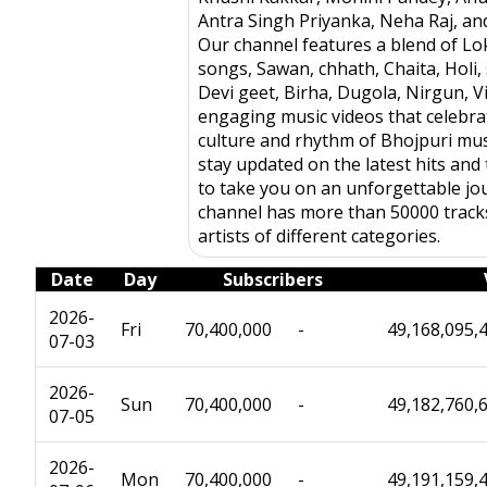
Antra Singh Priyanka, Neha Raj, a
Our channel features a blend of Lo
songs, Sawan, chhath, Chaita, Holi, 
Devi geet, Birha, Dugola, Nirgun, 
engaging music videos that celebrat
culture and rhythm of Bhojpuri mus
stay updated on the latest hits and 
to take you on an unforgettable jo
channel has more than 50000 track
artists of different categories.
Date
Day
Subscribers
2026-
Fri
70,400,000
-
49,168,095,
07-03
2026-
Sun
70,400,000
-
49,182,760,
07-05
2026-
Mon
70,400,000
-
49,191,159,