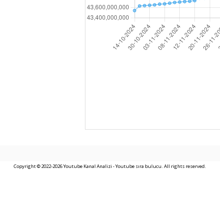
Copyright © 2022-2026 Youtube Kanal Analizi - Youtube sıra bulucu. All rights reserved.