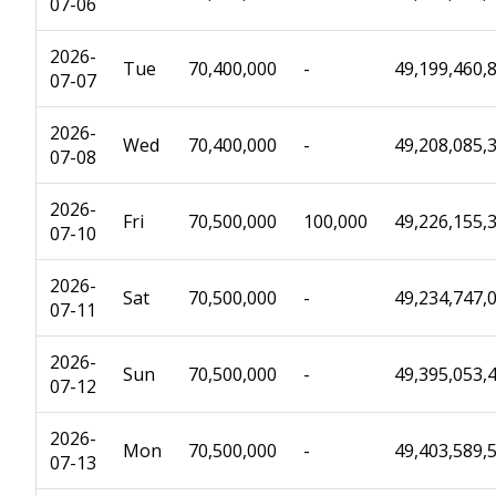
07-06
2026-
Tue
70,400,000
-
49,199,460,
07-07
2026-
Wed
70,400,000
-
49,208,085,
07-08
2026-
Fri
70,500,000
100,000
49,226,155,
07-10
2026-
Sat
70,500,000
-
49,234,747,
07-11
2026-
Sun
70,500,000
-
49,395,053,
07-12
2026-
Mon
70,500,000
-
49,403,589,
07-13