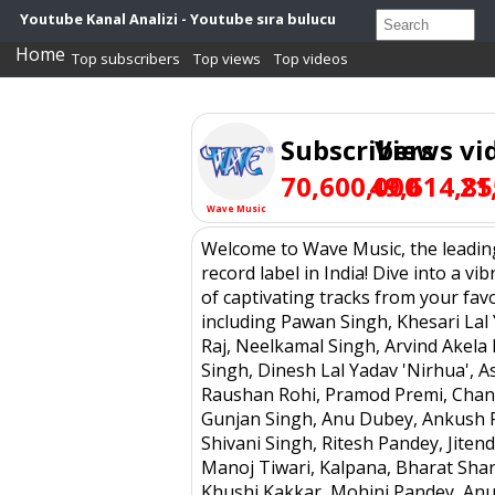
Youtube Kanal Analizi - Youtube sıra bulucu
Home
Top subscribers
Top views
Top videos
Subscribers
Views
vi
70,600,000
49,614,85
21
Wave Music
Welcome to Wave Music, the leadin
record label in India! Dive into a vib
of captivating tracks from your favor
including Pawan Singh, Khesari Lal 
Raj, Neelkamal Singh, Arvind Akela 
Singh, Dinesh Lal Yadav 'Nirhua', A
Raushan Rohi, Pramod Premi, Chan
Gunjan Singh, Anu Dubey, Ankush R
Shivani Singh, Ritesh Pandey, Jiten
Manoj Tiwari, Kalpana, Bharat Sha
Khushi Kakkar, Mohini Pandey, An