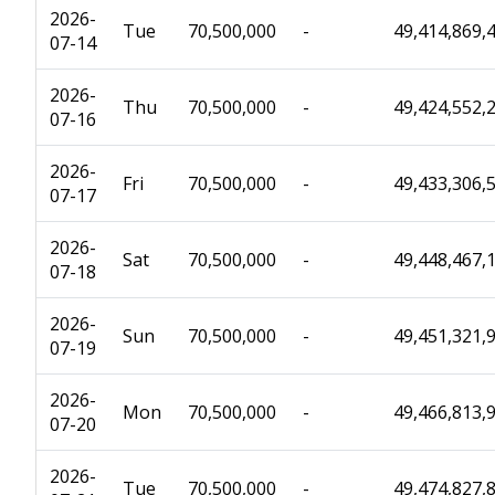
2026-
Tue
70,500,000
-
49,414,869,
07-14
2026-
Thu
70,500,000
-
49,424,552,
07-16
2026-
Fri
70,500,000
-
49,433,306,
07-17
2026-
Sat
70,500,000
-
49,448,467,
07-18
2026-
Sun
70,500,000
-
49,451,321,
07-19
2026-
Mon
70,500,000
-
49,466,813,
07-20
2026-
Tue
70,500,000
-
49,474,827,