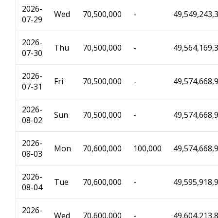
2026-
Wed
70,500,000
-
49,549,243,
07-29
2026-
Thu
70,500,000
-
49,564,169,
07-30
2026-
Fri
70,500,000
-
49,574,668,
07-31
2026-
Sun
70,500,000
-
49,574,668,
08-02
2026-
Mon
70,600,000
100,000
49,574,668,
08-03
2026-
Tue
70,600,000
-
49,595,918,
08-04
2026-
Wed
70,600,000
-
49,604,213,