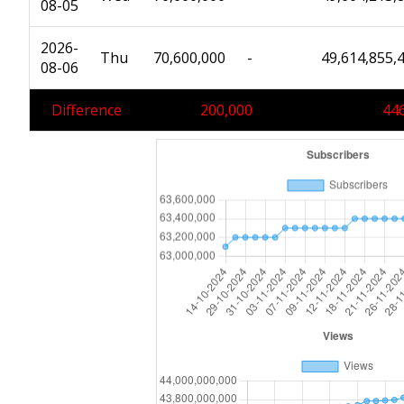
08-05
2026-
Thu
70,600,000
-
49,614,855,
08-06
Difference
200,000
446