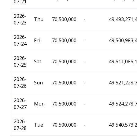
07-21
2026-
Thu
70,500,000
-
49,493,271,
07-23
2026-
Fri
70,500,000
-
49,500,983,
07-24
2026-
Sat
70,500,000
-
49,511,085,
07-25
2026-
Sun
70,500,000
-
49,521,228,
07-26
2026-
Mon
70,500,000
-
49,524,278,
07-27
2026-
Tue
70,500,000
-
49,540,573,
07-28