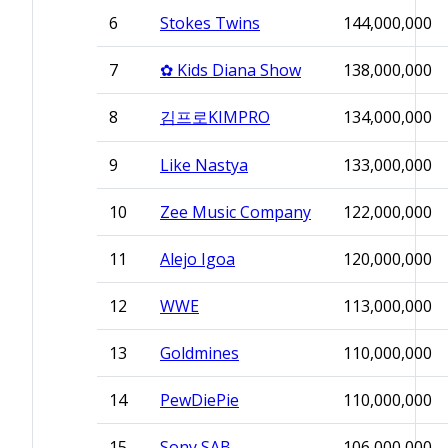
6
Stokes Twins
144,000,000
7
✿ Kids Diana Show
138,000,000
8
김프로KIMPRO
134,000,000
9
Like Nastya
133,000,000
10
Zee Music Company
122,000,000
11
Alejo Igoa
120,000,000
12
WWE
113,000,000
13
Goldmines
110,000,000
14
PewDiePie
110,000,000
15
Sony SAB
106,000,000