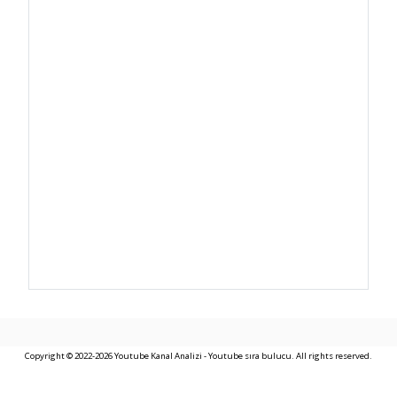
Copyright © 2022-2026 Youtube Kanal Analizi - Youtube sıra bulucu. All rights reserved.