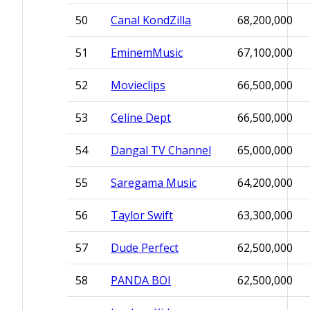
50
Canal KondZilla
68,200,000
51
EminemMusic
67,100,000
52
Movieclips
66,500,000
53
Celine Dept
66,500,000
54
Dangal TV Channel
65,000,000
55
Saregama Music
64,200,000
56
Taylor Swift
63,300,000
57
Dude Perfect
62,500,000
58
PANDA BOI
62,500,000