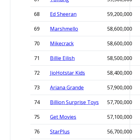
68
Ed Sheeran
59,200,000
69
Marshmello
58,600,000
70
Mikecrack
58,600,000
71
Billie Eilish
58,500,000
72
JioHotstar Kids
58,400,000
73
Ariana Grande
57,900,000
74
Billion Surprise Toys
57,700,000
75
Get Movies
57,100,000
76
StarPlus
56,700,000