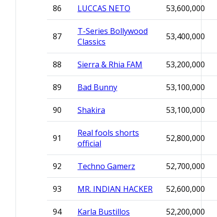
86
LUCCAS NETO
53,600,000
T-Series Bollywood
87
53,400,000
Classics
88
Sierra & Rhia FAM
53,200,000
89
Bad Bunny
53,100,000
90
Shakira
53,100,000
Real fools shorts
91
52,800,000
official
92
Techno Gamerz
52,700,000
93
MR. INDIAN HACKER
52,600,000
94
Karla Bustillos
52,200,000