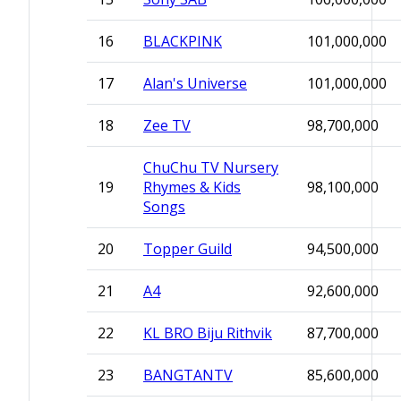
16
BLACKPINK
101,000,000
17
Alan's Universe
101,000,000
18
Zee TV
98,700,000
ChuChu TV Nursery
19
Rhymes & Kids
98,100,000
Songs
20
Topper Guild
94,500,000
21
A4
92,600,000
22
KL BRO Biju Rithvik
87,700,000
23
BANGTANTV
85,600,000