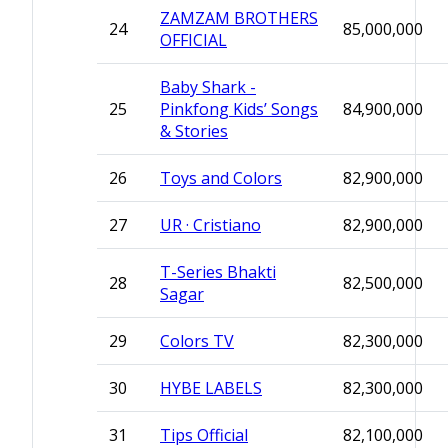
ZAMZAM BROTHERS
24
85,000,000
OFFICIAL
Baby Shark -
25
Pinkfong Kids’ Songs
84,900,000
& Stories
26
Toys and Colors
82,900,000
27
UR · Cristiano
82,900,000
T-Series Bhakti
28
82,500,000
Sagar
29
Colors TV
82,300,000
30
HYBE LABELS
82,300,000
31
Tips Official
82,100,000