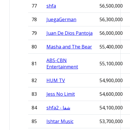
77
shfa
56,500,000
78
JuegaGerman
56,300,000
79
Juan De Dios Pantoja
56,000,000
80
Masha and The Bear
55,400,000
ABS-CBN
81
55,100,000
Entertainment
82
HUM TV
54,900,000
83
Jess No Limit
54,600,000
84
shfa2 - شفا
54,100,000
85
Ishtar Music
53,700,000