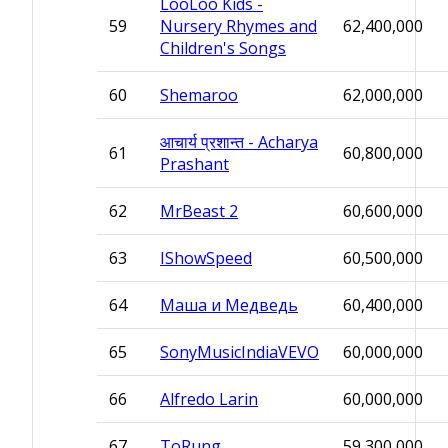
LooLoo Kids -
59
Nursery Rhymes and
62,400,000
Children's Songs
60
Shemaroo
62,000,000
आचार्य प्रशान्त - Acharya
61
60,800,000
Prashant
62
MrBeast 2
60,600,000
63
IShowSpeed
60,500,000
64
Маша и Медведь
60,400,000
65
SonyMusicIndiaVEVO
60,000,000
66
Alfredo Larin
60,000,000
67
ToRung
59,300,000