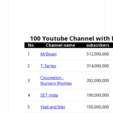
100 Youtube Channel with 
No
Channel name
subscribers
1
MrBeast
512,000,000
2
T-Series
314,000,000
Cocomelon -
3
202,000,000
Nursery Rhymes
4
SET India
190,000,000
5
Vlad and Niki
150,000,000