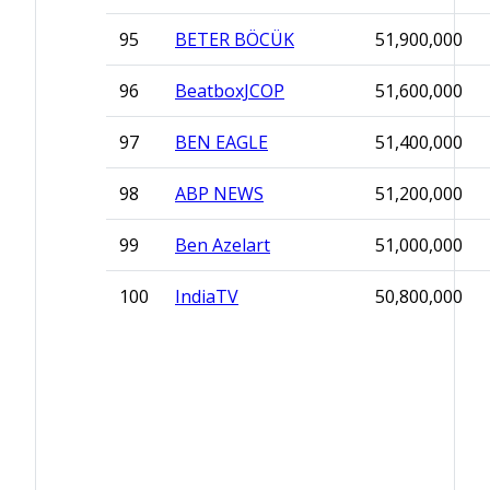
95
BETER BÖCÜK
51,900,000
96
BeatboxJCOP
51,600,000
97
BEN EAGLE
51,400,000
98
ABP NEWS
51,200,000
99
Ben Azelart
51,000,000
100
IndiaTV
50,800,000