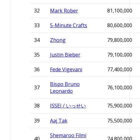
32
Mark Rober
81,100,000
33
5-Minute Crafts
80,600,000
34
Zhong
79,800,000
35
Justin Bieber
79,100,000
36
Fede Vigevani
77,400,000
Bispo Bruno
37
76,100,000
Leonardo
38
ISSEI / いっせい
75,900,000
39
Aaj Tak
75,500,000
Shemaroo Filmi
40
74,800,000