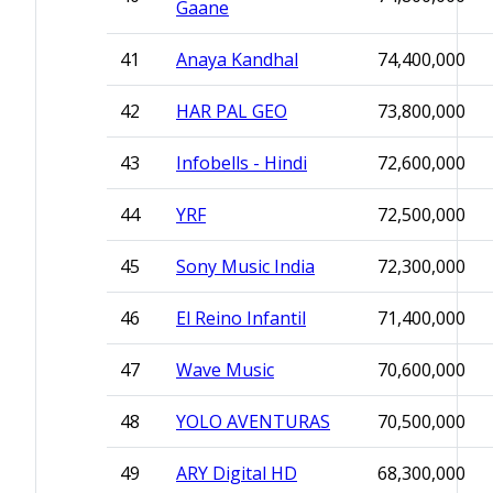
Gaane
41
Anaya Kandhal
74,400,000
42
HAR PAL GEO
73,800,000
43
Infobells - Hindi
72,600,000
44
YRF
72,500,000
45
Sony Music India
72,300,000
46
El Reino Infantil
71,400,000
47
Wave Music
70,600,000
48
YOLO AVENTURAS
70,500,000
49
ARY Digital HD
68,300,000