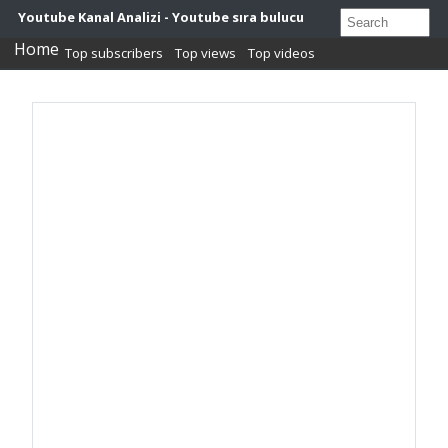
Youtube Kanal Analizi - Youtube sıra bulucu
Home
Top subscribers
Top views
Top videos