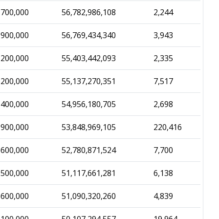
,700,000
56,782,986,108
2,244
,900,000
56,769,434,340
3,943
,200,000
55,403,442,093
2,335
,200,000
55,137,270,351
7,517
,400,000
54,956,180,705
2,698
,900,000
53,848,969,105
220,416
,600,000
52,780,871,524
7,700
,500,000
51,117,661,281
6,138
,600,000
51,090,320,260
4,839