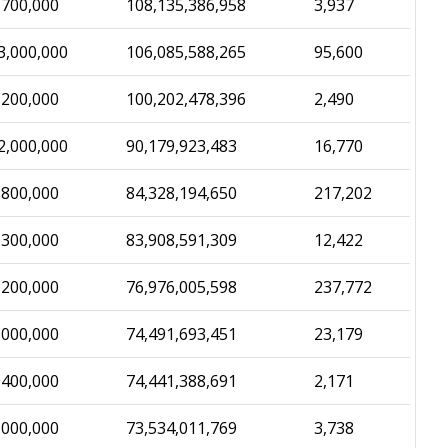
,700,000
108,135,386,958
3,937
3,000,000
106,085,588,265
95,600
,200,000
100,202,478,396
2,490
2,000,000
90,179,923,483
16,770
,800,000
84,328,194,650
217,202
,300,000
83,908,591,309
12,422
,200,000
76,976,005,598
237,772
,000,000
74,491,693,451
23,179
,400,000
74,441,388,691
2,171
,000,000
73,534,011,769
3,738