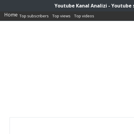
Youtube Kanal Analizi - Youtube 
Home
Top subscribers
Top views
Top videos