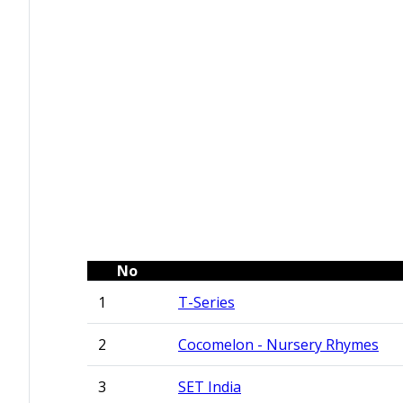
No
1
T-Series
2
Cocomelon - Nursery Rhymes
3
SET India