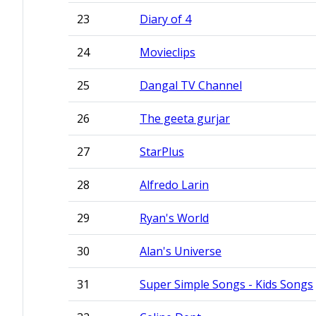
23
Diary of 4
24
Movieclips
25
Dangal TV Channel
26
The geeta gurjar
27
StarPlus
28
Alfredo Larin
29
Ryan's World
30
Alan's Universe
31
Super Simple Songs - Kids Songs