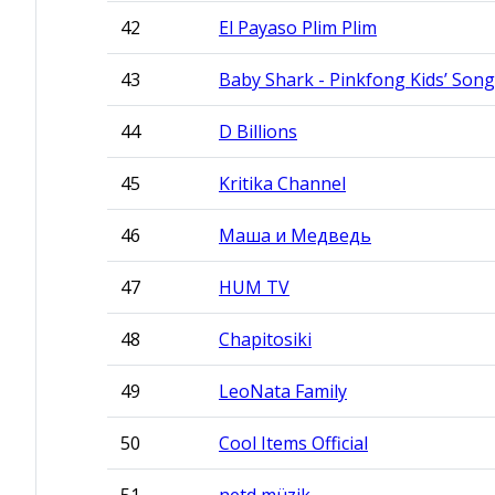
42
El Payaso Plim Plim
43
Baby Shark - Pinkfong Kids’ Song
44
D Billions
45
Kritika Channel
46
Маша и Медведь
47
HUM TV
48
Chapitosiki
49
LeoNata Family
50
Cool Items Official