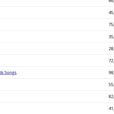
66
45
75
35
28
72
ds Songs
98
55
82
41