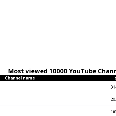
Most viewed 10000 YouTube Chan
Channel name
31
20
18