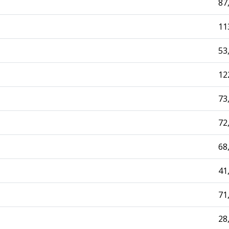
87
11
53
12
73
72
68
41
71
28