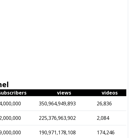
nel
subscribers
views
videos
4,000,000
350,964,949,893
26,836
2,000,000
225,376,963,902
2,084
9,000,000
190,971,178,108
174,246