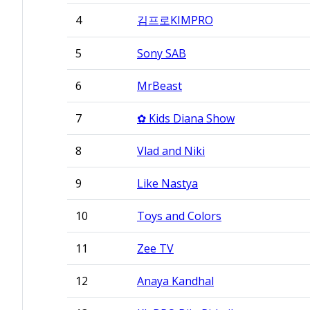
4
김프로KIMPRO
5
Sony SAB
6
MrBeast
7
✿ Kids Diana Show
8
Vlad and Niki
9
Like Nastya
10
Toys and Colors
11
Zee TV
12
Anaya Kandhal