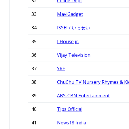
32
Celine Dept
33
MaviGadget
34
ISSEI / いっせい
35
J House jr.
36
Vijay Television
37
YRF
38
ChuChu TV Nursery Rhymes & Ki
39
ABS-CBN Entertainment
40
Tips Official
41
News18 India