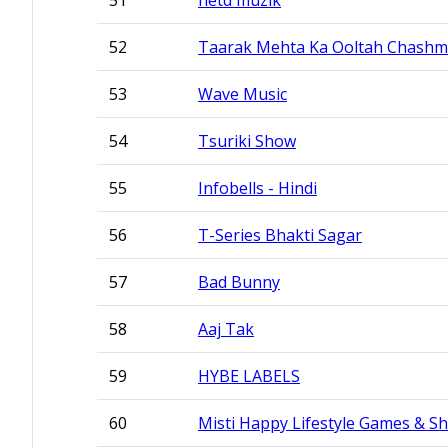
51
netd müzik
52
Taarak Mehta Ka Ooltah Chash
53
Wave Music
54
Tsuriki Show
55
Infobells - Hindi
56
T-Series Bhakti Sagar
57
Bad Bunny
58
Aaj Tak
59
HYBE LABELS
60
Misti Happy Lifestyle Games & Sh