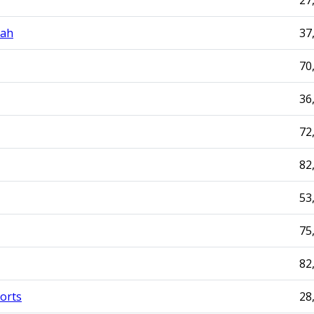
27
mah
37
70
36
72
82
53
75
82
orts
28