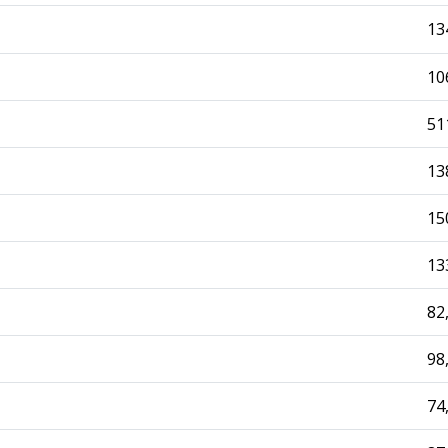
13
10
51
13
15
13
82
98
74