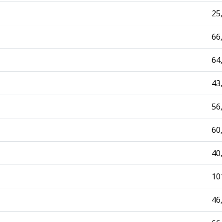
25
66
64
43
56
60
40
10
46