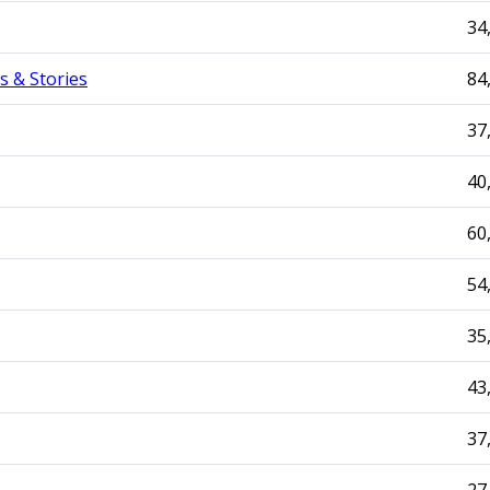
34
s & Stories
84
37
40
60
54
35
43
37