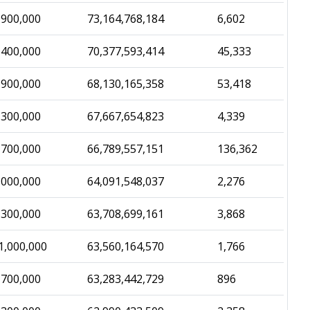
,900,000
73,164,768,184
6,602
,400,000
70,377,593,414
45,333
,900,000
68,130,165,358
53,418
,300,000
67,667,654,823
4,339
,700,000
66,789,557,151
136,362
,000,000
64,091,548,037
2,276
,300,000
63,708,699,161
3,868
1,000,000
63,560,164,570
1,766
,700,000
63,283,442,729
896