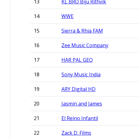
13
KL BRO Biju Rithvik
14
WWE
15
Sierra & Rhia FAM
16
Zee Music Company
17
HAR PAL GEO
18
Sony Music India
19
ARY Digital HD
20
Jasmin and James
21
El Reino Infantil
22
Zack D. Films