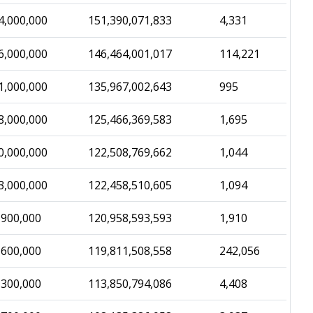
4,000,000
151,390,071,833
4,331
6,000,000
146,464,001,017
114,221
1,000,000
135,967,002,643
995
8,000,000
125,466,369,583
1,695
0,000,000
122,508,769,662
1,044
3,000,000
122,458,510,605
1,094
,900,000
120,958,593,593
1,910
,600,000
119,811,508,558
242,056
,300,000
113,850,794,086
4,408