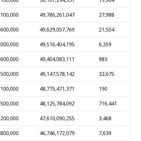
,100,000
50,107,294,557
19,964
,100,000
49,786,261,047
27,988
,600,000
49,629,057,769
21,504
,000,000
49,516,404,195
6,359
,600,000
49,404,083,111
983
,500,000
49,147,578,142
32,675
,100,000
48,775,471,371
190
,500,000
48,125,784,092
716,441
,200,000
47,610,090,255
3,468
,800,000
46,746,172,079
7,639