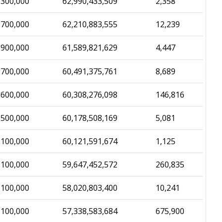
,300,000
62,990,433,509
2,358
,700,000
62,210,883,555
12,239
,900,000
61,589,821,629
4,447
,700,000
60,491,375,761
8,689
,600,000
60,308,276,098
146,816
,500,000
60,178,508,169
5,081
,100,000
60,121,591,674
1,125
,100,000
59,647,452,572
260,835
,100,000
58,020,803,400
10,241
,100,000
57,338,583,684
675,900