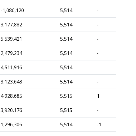
-1,086,120
5,514
-
3,177,882
5,514
-
5,539,421
5,514
-
2,479,234
5,514
-
4,511,916
5,514
-
3,123,643
5,514
-
4,928,685
5,515
1
3,920,176
5,515
-
1,296,306
5,514
-1