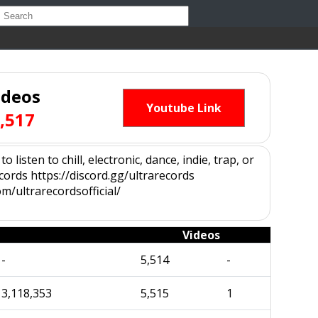
ideos
Youtube Link
,517
isten to chill, electronic, dance, indie, trap, or
ords https://discord.gg/ultrarecords
m/ultrarecordsofficial/
Videos
-
5,514
-
3,118,353
5,515
1