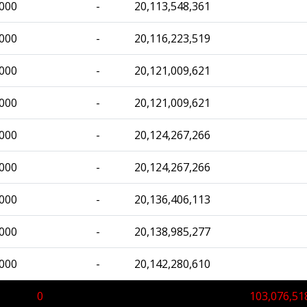
,000
-
20,113,548,361
,000
-
20,116,223,519
,000
-
20,121,009,621
,000
-
20,121,009,621
,000
-
20,124,267,266
,000
-
20,124,267,266
,000
-
20,136,406,113
,000
-
20,138,985,277
,000
-
20,142,280,610
0
103,076,51