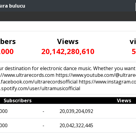
sıra bulucu
ibers
Views
v
,000
20,142,280,610
5
 destination for electronic dance music. Whether you want to l
s://www.ultrarecords.com https://www.youtube.com/@ultrarec
.facebook.com/ultrarecordsofficial https://www.instagram.co
spotify.com/user/ultramusicofficial
Subscribers
Views
,000
-
20,039,204,092
,000
-
20,042,322,445