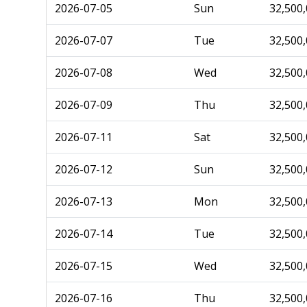
2026-07-05
Sun
32,500
2026-07-07
Tue
32,500
2026-07-08
Wed
32,500
2026-07-09
Thu
32,500
2026-07-11
Sat
32,500
2026-07-12
Sun
32,500
2026-07-13
Mon
32,500
2026-07-14
Tue
32,500
2026-07-15
Wed
32,500
2026-07-16
Thu
32,500