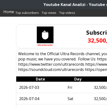
Youtube Kanal Analizi - Youtube 
Home
Top subscribers
Top views
Top videos
Subscr
32,500
Ultra Records
Welcome to the Official Ultra Records channel, your
pop music; we have you covered. Follow Us: http
https://www.twitter.com/ultrarecords https://www
https://soundcloud.com/ultrarecords https://open.
Date
Day
2026-07-03
Fri
32,500
2026-07-04
Sat
32,500