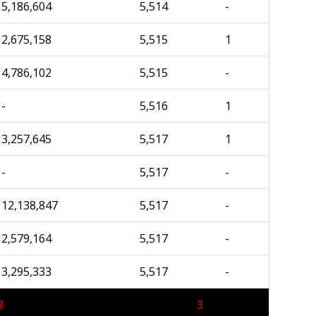
5,186,604
5,514
-
2,675,158
5,515
1
4,786,102
5,515
-
-
5,516
1
3,257,645
5,517
1
-
5,517
-
12,138,847
5,517
-
2,579,164
5,517
-
3,295,333
5,517
-
8
3