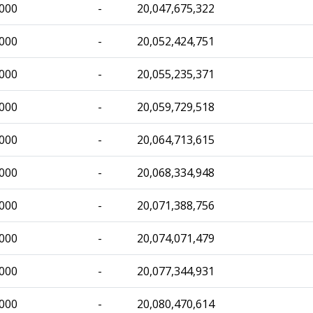
,000
-
20,047,675,322
,000
-
20,052,424,751
,000
-
20,055,235,371
,000
-
20,059,729,518
,000
-
20,064,713,615
,000
-
20,068,334,948
,000
-
20,071,388,756
,000
-
20,074,071,479
,000
-
20,077,344,931
,000
-
20,080,470,614