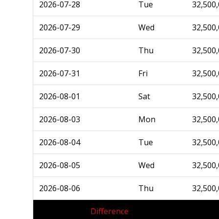
2026-07-28
Tue
32,500
2026-07-29
Wed
32,500
2026-07-30
Thu
32,500
2026-07-31
Fri
32,500
2026-08-01
Sat
32,500
2026-08-03
Mon
32,500
2026-08-04
Tue
32,500
2026-08-05
Wed
32,500
2026-08-06
Thu
32,500
Difference