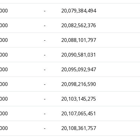
,000
-
20,079,384,494
,000
-
20,082,562,376
,000
-
20,088,101,797
,000
-
20,090,581,031
,000
-
20,095,092,947
,000
-
20,098,216,590
,000
-
20,103,145,275
,000
-
20,107,065,451
,000
-
20,108,361,757