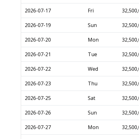
2026-07-17
Fri
32,500
2026-07-19
Sun
32,500
2026-07-20
Mon
32,500
2026-07-21
Tue
32,500
2026-07-22
Wed
32,500
2026-07-23
Thu
32,500
2026-07-25
Sat
32,500
2026-07-26
Sun
32,500
2026-07-27
Mon
32,500