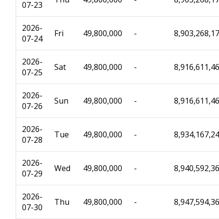
07-23
2026-
Fri
49,800,000
-
8,903,268,1
07-24
2026-
Sat
49,800,000
-
8,916,611,4
07-25
2026-
Sun
49,800,000
-
8,916,611,4
07-26
2026-
Tue
49,800,000
-
8,934,167,2
07-28
2026-
Wed
49,800,000
-
8,940,592,3
07-29
2026-
Thu
49,800,000
-
8,947,594,3
07-30