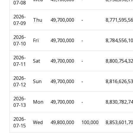
07-08
2026-
Thu
49,700,000
-
8,771,595,5
07-09
2026-
Fri
49,700,000
-
8,784,556,1
07-10
2026-
Sat
49,700,000
-
8,800,754,3
07-11
2026-
Sun
49,700,000
-
8,816,626,5
07-12
2026-
Mon
49,700,000
-
8,830,782,7
07-13
2026-
Wed
49,800,000
100,000
8,853,601,7
07-15