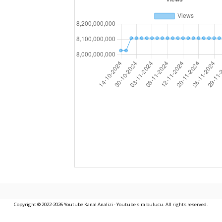
Copyright © 2022-2026 Youtube Kanal Analizi - Youtube sıra bulucu. All rights reserved.