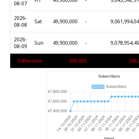
Fri
49,900,000
-
9,043,342,9
08-07
2026-
Sat
49,900,000
-
9,061,994,0
08-08
2026-
Sun
49,900,000
-
9,078,954,4
08-09
Difference
200,000
345,