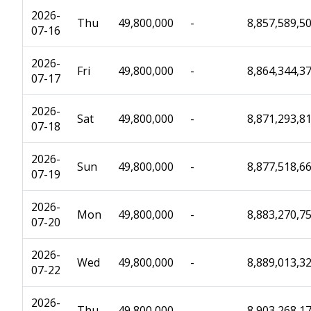
2026-
Thu
49,800,000
-
8,857,589,5
07-16
2026-
Fri
49,800,000
-
8,864,344,3
07-17
2026-
Sat
49,800,000
-
8,871,293,8
07-18
2026-
Sun
49,800,000
-
8,877,518,6
07-19
2026-
Mon
49,800,000
-
8,883,270,7
07-20
2026-
Wed
49,800,000
-
8,889,013,3
07-22
2026-
Thu
49,800,000
-
8,903,268,1