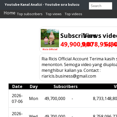
Youtube Kanal Analizi - Youtube sıra bulucu
Home
Top subscribers
Top views
Top videos
Subscribers
Views
vide
49,900,000
9,078,954,4
6,8
Ricis Official
Ria Ricis Official Account Terima kasih
menonton. Semoga video yang diuploa
menghibur kalian ya. Contact :
riaricis.business@gmail.com
Date
Day
Subscribers
V
2026-
Mon
49,700,000
-
8,733,148,8
07-06
2026-
Wed
49,700,000
-
8,758,096,7