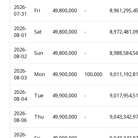
2026-
Fri
49,800,000
-
8,961,295,4
07-31
2026-
Sat
49,800,000
-
8,972,481,0
08-01
2026-
Sun
49,800,000
-
8,988,584,5
08-02
2026-
Mon
49,900,000
100,000
9,011,192,8
08-03
2026-
Tue
49,900,000
-
9,017,954,5
08-04
2026-
Thu
49,900,000
-
9,043,342,9
08-06
2026-