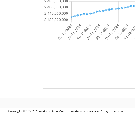
Copyright © 2022-2026 Youtube Kanal Analizi - Youtube sıra bulucu. All rights reserved.