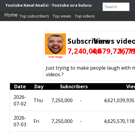
Youtube Kanal Analizi - Youtube sıra bulucu
Home
Top subscribers
Top views
Top videos
Subscribers
Views
vide
7,240,000
4,679,726,7
1,71
Tom Sings
Just trying to make people laugh with my
videos ?
Date
Day
Subscribers
Vie
2026-
Thu
7,250,000
-
4,621,039,935
07-02
2026-
Fri
7,250,000
-
4,625,570,118
07-03