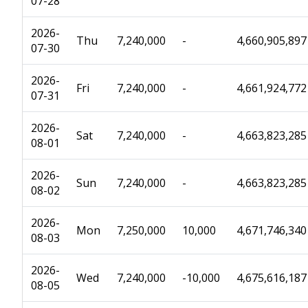
07-28
2026-
Thu
7,240,000
-
4,660,905,897
07-30
2026-
Fri
7,240,000
-
4,661,924,772
07-31
2026-
Sat
7,240,000
-
4,663,823,285
08-01
2026-
Sun
7,240,000
-
4,663,823,285
08-02
2026-
Mon
7,250,000
10,000
4,671,746,340
08-03
2026-
Wed
7,240,000
-10,000
4,675,616,187
08-05