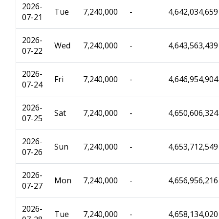
2026-
Tue
7,240,000
-
4,642,034,659
07-21
2026-
Wed
7,240,000
-
4,643,563,439
07-22
2026-
Fri
7,240,000
-
4,646,954,904
07-24
2026-
Sat
7,240,000
-
4,650,606,324
07-25
2026-
Sun
7,240,000
-
4,653,712,549
07-26
2026-
Mon
7,240,000
-
4,656,956,216
07-27
2026-
Tue
7,240,000
-
4,658,134,020