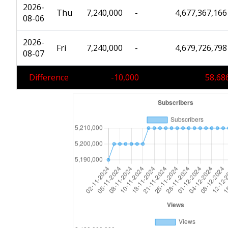
2026-
Thu
7,240,000
-
4,677,367,166
08-06
2026-
Fri
7,240,000
-
4,679,726,798
08-07
Difference
-10,000
58,68