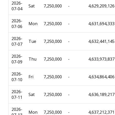
2026-
Sat
7,250,000
-
4,629,209,126
07-04
2026-
Mon
7,250,000
-
4,631,694,333
07-06
2026-
Tue
7,250,000
-
4,632,441,145
07-07
2026-
Thu
7,250,000
-
4,633,973,837
07-09
2026-
Fri
7,250,000
-
4,634,864,406
07-10
2026-
Sat
7,250,000
-
4,636,189,217
07-11
2026-
Mon
7,250,000
-
4,637,212,371