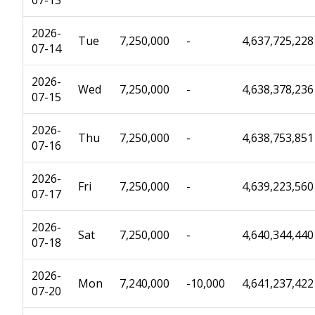
07-13
2026-
Tue
7,250,000
-
4,637,725,228
07-14
2026-
Wed
7,250,000
-
4,638,378,236
07-15
2026-
Thu
7,250,000
-
4,638,753,851
07-16
2026-
Fri
7,250,000
-
4,639,223,560
07-17
2026-
Sat
7,250,000
-
4,640,344,440
07-18
2026-
Mon
7,240,000
-10,000
4,641,237,422
07-20