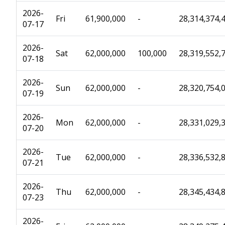
2026-
Fri
61,900,000
-
28,314,374,
07-17
2026-
Sat
62,000,000
100,000
28,319,552,
07-18
2026-
Sun
62,000,000
-
28,320,754,
07-19
2026-
Mon
62,000,000
-
28,331,029,
07-20
2026-
Tue
62,000,000
-
28,336,532,
07-21
2026-
Thu
62,000,000
-
28,345,434,
07-23
2026-