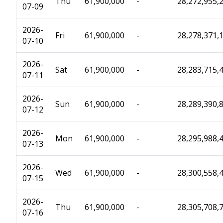
Thu
61,900,000
-
28,272,955,
07-09
2026-
Fri
61,900,000
-
28,278,371,
07-10
2026-
Sat
61,900,000
-
28,283,715,
07-11
2026-
Sun
61,900,000
-
28,289,390,
07-12
2026-
Mon
61,900,000
-
28,295,988,
07-13
2026-
Wed
61,900,000
-
28,300,558,
07-15
2026-
Thu
61,900,000
-
28,305,708,
07-16