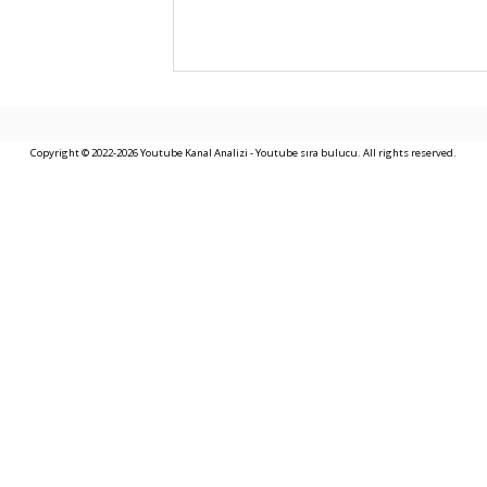
Copyright © 2022-2026 Youtube Kanal Analizi - Youtube sıra bulucu. All rights reserved.