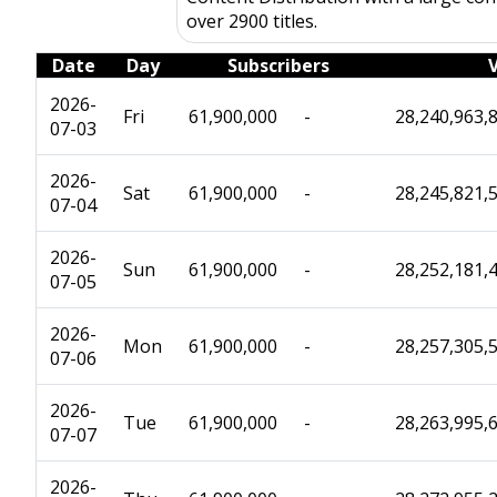
over 2900 titles.
Date
Day
Subscribers
2026-
Fri
61,900,000
-
28,240,963,
07-03
2026-
Sat
61,900,000
-
28,245,821,
07-04
2026-
Sun
61,900,000
-
28,252,181,
07-05
2026-
Mon
61,900,000
-
28,257,305,
07-06
2026-
Tue
61,900,000
-
28,263,995,
07-07
2026-