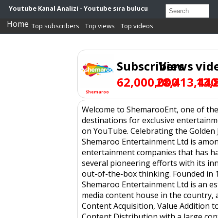
Youtube Kanal Analizi - Youtube sıra bulucu
Home
Top subscribers
Top views
Top videos
Subscribers
Views
vid
62,000,000
28,413,440
13,
Shemaroo
Welcome to ShemarooEnt, one of the 
destinations for exclusive entertain
on YouTube. Celebrating the Golden J
Shemaroo Entertainment Ltd is amo
entertainment companies that has h
several pioneering efforts with its i
out-of-the-box thinking. Founded in 
Shemaroo Entertainment Ltd is an es
media content house in the country, a
Content Acquisition, Value Addition t
Content Distribution with a large con