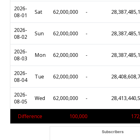
2026-
Sat
62,000,000
-
28,387,485,
08-01
2026-
Sun
62,000,000
-
28,387,485,
08-02
2026-
Mon
62,000,000
-
28,387,485,
08-03
2026-
Tue
62,000,000
-
28,408,608,
08-04
2026-
Wed
62,000,000
-
28,413,440,
08-05
Difference
100,000
172