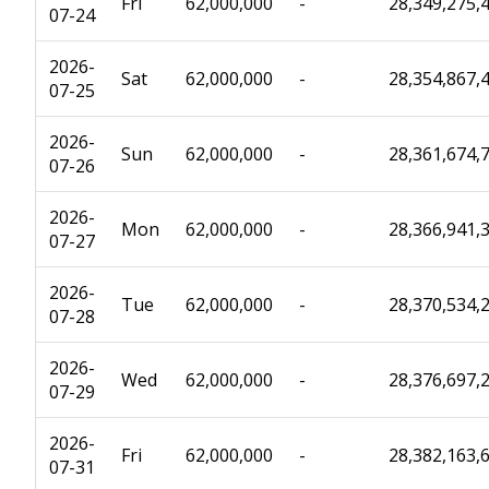
Fri
62,000,000
-
28,349,275,
07-24
2026-
Sat
62,000,000
-
28,354,867,
07-25
2026-
Sun
62,000,000
-
28,361,674,
07-26
2026-
Mon
62,000,000
-
28,366,941,
07-27
2026-
Tue
62,000,000
-
28,370,534,
07-28
2026-
Wed
62,000,000
-
28,376,697,
07-29
2026-
Fri
62,000,000
-
28,382,163,
07-31