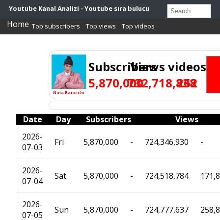
Youtube Kanal Analizi - Youtube sıra bulucu
Home
Top subscribers
Top views
Top videos
Subscribers
Views
videos
5,870,000
732,718,838
262
Nina Baiocchi
Date
Day
Subscribers
Views
2026-
Fri
5,870,000
-
724,346,930
-
07-03
2026-
Sat
5,870,000
-
724,518,784
171,
07-04
2026-
Sun
5,870,000
-
724,777,637
258,
07-05