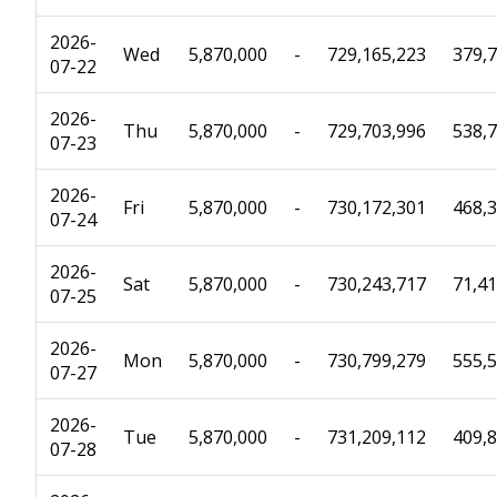
2026-
Wed
5,870,000
-
729,165,223
379,
07-22
2026-
Thu
5,870,000
-
729,703,996
538,
07-23
2026-
Fri
5,870,000
-
730,172,301
468,
07-24
2026-
Sat
5,870,000
-
730,243,717
71,4
07-25
2026-
Mon
5,870,000
-
730,799,279
555,
07-27
2026-
Tue
5,870,000
-
731,209,112
409,
07-28