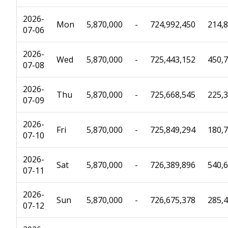
2026-
Mon
5,870,000
-
724,992,450
214,
07-06
2026-
Wed
5,870,000
-
725,443,152
450,
07-08
2026-
Thu
5,870,000
-
725,668,545
225,
07-09
2026-
Fri
5,870,000
-
725,849,294
180,
07-10
2026-
Sat
5,870,000
-
726,389,896
540,
07-11
2026-
Sun
5,870,000
-
726,675,378
285,
07-12