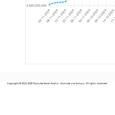
Copyright © 2022-2026 Youtube Kanal Analizi - Youtube sıra bulucu. All rights reserved.