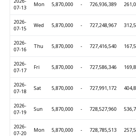
2026-
Mon
5,870,000
-
726,936,389
261,
07-13
2026-
Wed
5,870,000
-
727,248,967
312,
07-15
2026-
Thu
5,870,000
-
727,416,540
167,
07-16
2026-
Fri
5,870,000
-
727,586,346
169,
07-17
2026-
Sat
5,870,000
-
727,991,172
404,
07-18
2026-
Sun
5,870,000
-
728,527,960
536,
07-19
2026-
Mon
5,870,000
-
728,785,513
257,
07-20