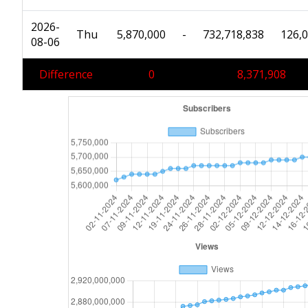
2026-
Thu
5,870,000
-
732,718,838
126,
08-06
Difference
0
8,371,908