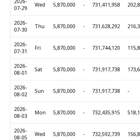
2026-
Wed
5,870,000
-
731,411,958
202,
07-29
2026-
Thu
5,870,000
-
731,628,292
216,
07-30
2026-
Fri
5,870,000
-
731,744,120
115,
07-31
2026-
Sat
5,870,000
-
731,917,738
173,
08-01
2026-
Sun
5,870,000
-
731,917,738
-
08-02
2026-
Mon
5,870,000
-
732,435,915
518,
08-03
2026-
Wed
5,870,000
-
732,592,739
156,
08-05