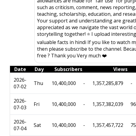
allowances are made for "fair use" for pur
such as criticism, comment, news reporting
teaching, scholarship, education, and resea
Your support and understanding are great
appreciated as we navigate the vast world 
storytelling together! ⭐️ I upload interestin
valuable facts in hindi If you like to watch 
then please subscribe to the channel. Becau
free ? Thank you Very much ❤️
Date
Day
Subscribers
Views
2026-
Thu
10,400,000
-
1,357,285,879
-
07-02
2026-
Fri
10,400,000
-
1,357,382,039
96
07-03
2026-
Sat
10,400,000
-
1,357,457,722
75
07-04