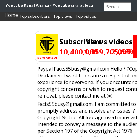
Youtube Kanal Analizi - Youtube sıra bulucu
Home
Top subscribers
Top views
Top videos
Subscribers
Views
videos
10,400,000
1,359,705,689
2,095
Make Facts Of
Paypal Facts55busy@gmail.com Hello ? ?Co
Disclaimer: I want to ensure a respectful an
experience for everyone. If you encounter 
copyright concerns or wish to request cont
removal, please contact me at ✉️
Facts55busy@gmail.com. I am committed to
promptly address and resolve any issues. ?
Copyright Notice: All footage used in my vid
intended to convey a message to the audien
per Section 107 of the Copyright Act 1976,