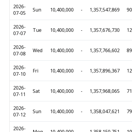
2026-
Sun
10,400,000
-
1,357,547,869
90
07-05
2026-
Tue
10,400,000
-
1,357,676,730
12
07-07
2026-
Wed
10,400,000
-
1,357,766,602
89
07-08
2026-
Fri
10,400,000
-
1,357,896,367
12
07-10
2026-
Sat
10,400,000
-
1,357,968,065
71
07-11
2026-
Sun
10,400,000
-
1,358,047,621
79
07-12
2026-
Mon
10,400,000
-
1,358,150,751
10