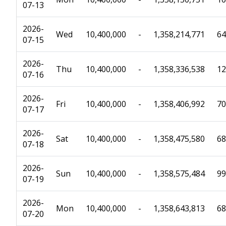
07-13
2026-
Wed
10,400,000
-
1,358,214,771
64
07-15
2026-
Thu
10,400,000
-
1,358,336,538
12
07-16
2026-
Fri
10,400,000
-
1,358,406,992
70
07-17
2026-
Sat
10,400,000
-
1,358,475,580
68
07-18
2026-
Sun
10,400,000
-
1,358,575,484
99
07-19
2026-
Mon
10,400,000
-
1,358,643,813
68
07-20