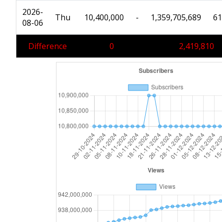
2026-
Thu
10,400,000
-
1,359,705,689
61
08-06
Difference
0
2,419,810