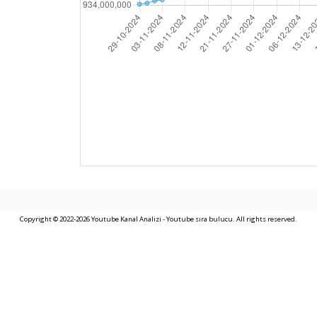
Copyright © 2022-2026 Youtube Kanal Analizi - Youtube sıra bulucu. All rights reserved.