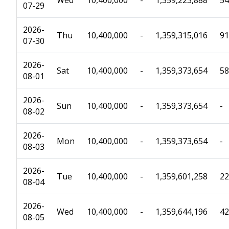
Wed
10,400,000
-
1,359,223,888
54
07-29
2026-
Thu
10,400,000
-
1,359,315,016
91
07-30
2026-
Sat
10,400,000
-
1,359,373,654
58
08-01
2026-
Sun
10,400,000
-
1,359,373,654
-
08-02
2026-
Mon
10,400,000
-
1,359,373,654
-
08-03
2026-
Tue
10,400,000
-
1,359,601,258
22
08-04
2026-
Wed
10,400,000
-
1,359,644,196
42
08-05