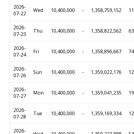
2026-
Wed
10,400,000
-
1,358,759,152
11
07-22
2026-
Thu
10,400,000
-
1,358,822,562
63
07-23
2026-
Fri
10,400,000
-
1,358,896,667
74
07-24
2026-
Sun
10,400,000
-
1,359,022,176
12
07-26
2026-
Mon
10,400,000
-
1,359,041,235
19
07-27
2026-
Tue
10,400,000
-
1,359,169,334
12
07-28
2026-