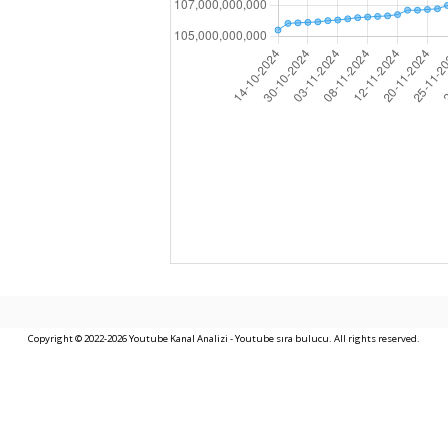
Copyright © 2022-2026 Youtube Kanal Analizi - Youtube sıra bulucu. All rights reserved.