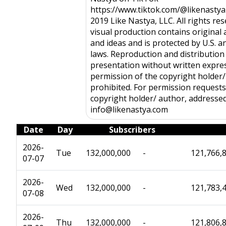
https://www.tiktok.com/@likenasty
2019 Like Nastya, LLC. All rights res
visual production contains original a
and ideas and is protected by U.S. a
laws. Reproduction and distribution 
presentation without written expre
permission of the copyright holder/
prohibited. For permission requests,
copyright holder/ author, addresse
info@likenastya.com
Date
Day
Subscribers
2026-
Tue
132,000,000
-
121,766,
07-07
2026-
Wed
132,000,000
-
121,783,
07-08
2026-
Thu
132,000,000
-
121,806,