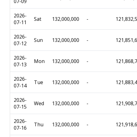
07-09
2026-
Sat
132,000,000
-
121,832,
07-11
2026-
Sun
132,000,000
-
121,851,
07-12
2026-
Mon
132,000,000
-
121,868,
07-13
2026-
Tue
132,000,000
-
121,883,
07-14
2026-
Wed
132,000,000
-
121,908,
07-15
2026-
Thu
132,000,000
-
121,918,
07-16