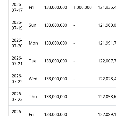
2026-
Fri
133,000,000
1,000,000
121,936,
07-17
2026-
Sun
133,000,000
-
121,960,
07-19
2026-
Mon
133,000,000
-
121,991,
07-20
2026-
Tue
133,000,000
-
122,007,
07-21
2026-
Wed
133,000,000
-
122,028,
07-22
2026-
Thu
133,000,000
-
122,053,
07-23
2026-
Fri
133,000,000
-
122,089,