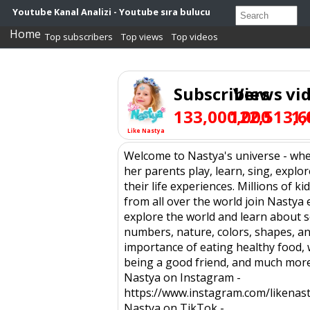
Youtube Kanal Analizi - Youtube sıra bulucu
Home
Top subscribers
Top views
Top videos
Subscribers
Views
vi
133,000,000
122,513,6
1,
Like Nastya
Welcome to Nastya's universe - wh
her parents play, learn, sing, explo
their life experiences. Millions of ki
from all over the world join Nastya 
explore the world and learn about 
numbers, nature, colors, shapes, an
importance of eating healthy food,
being a good friend, and much more
Nastya on Instagram -
https://www.instagram.com/likenast
Nastya on TikTok -