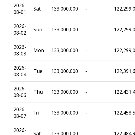
2026-
Sat
133,000,000
-
122,299,
08-01
2026-
Sun
133,000,000
-
122,299,
08-02
2026-
Mon
133,000,000
-
122,299,
08-03
2026-
Tue
133,000,000
-
122,391,
08-04
2026-
Thu
133,000,000
-
122,431,
08-06
2026-
Fri
133,000,000
-
122,458,
08-07
2026-
Sat
133,000,000
-
122,484,