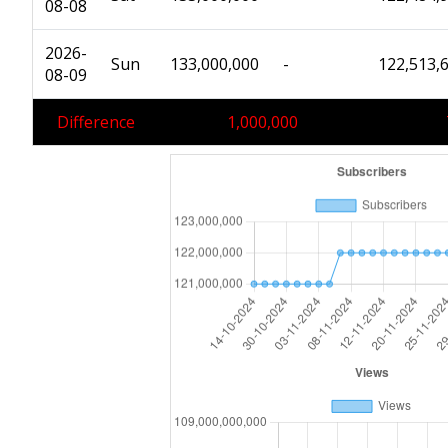
08-08
2026-
Sun
133,000,000
-
122,513,
08-09
Difference
1,000,000