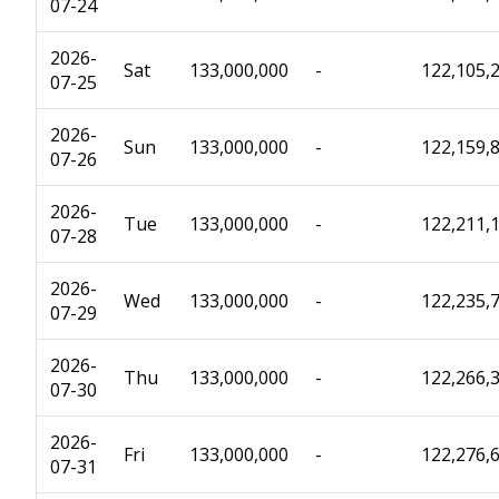
07-24
2026-
Sat
133,000,000
-
122,105,
07-25
2026-
Sun
133,000,000
-
122,159,
07-26
2026-
Tue
133,000,000
-
122,211,
07-28
2026-
Wed
133,000,000
-
122,235,
07-29
2026-
Thu
133,000,000
-
122,266,
07-30
2026-
Fri
133,000,000
-
122,276,
07-31