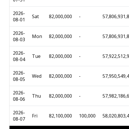
2026-
Sat
82,000,000
-
57,806,931,
08-01
2026-
Mon
82,000,000
-
57,806,931,
08-03
2026-
Tue
82,000,000
-
57,922,512,
08-04
2026-
Wed
82,000,000
-
57,950,549,
08-05
2026-
Thu
82,000,000
-
57,982,186,
08-06
2026-
Fri
82,100,000
100,000
58,020,803,
08-07