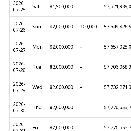
2026-
Sat
81,900,000
-
57,621,939,
07-25
2026-
Sun
82,000,000
100,000
57,649,426,
07-26
2026-
Mon
82,000,000
-
57,657,025,
07-27
2026-
Tue
82,000,000
-
57,706,068,
07-28
2026-
Wed
82,000,000
-
57,732,271,
07-29
2026-
Thu
82,000,000
-
57,776,653,
07-30
2026-
Fri
82,000,000
-
57,776,653,
07-31