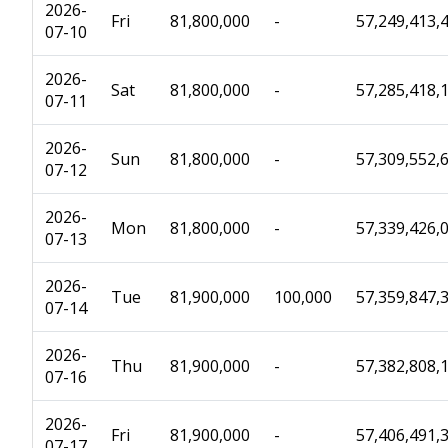
2026-
Fri
81,800,000
-
57,249,413,
07-10
2026-
Sat
81,800,000
-
57,285,418,
07-11
2026-
Sun
81,800,000
-
57,309,552,
07-12
2026-
Mon
81,800,000
-
57,339,426,
07-13
2026-
Tue
81,900,000
100,000
57,359,847,
07-14
2026-
Thu
81,900,000
-
57,382,808,
07-16
2026-
Fri
81,900,000
-
57,406,491,
07-17