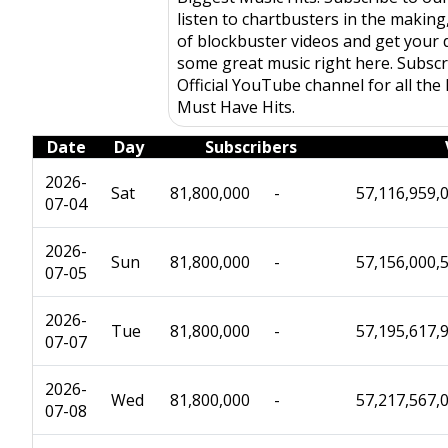
listen to chartbusters in the makin
of blockbuster videos and get your d
some great music right here. Subscr
Official YouTube channel for all the
Must Have Hits.
Date
Day
Subscribers
2026-
Sat
81,800,000
-
57,116,959,
07-04
2026-
Sun
81,800,000
-
57,156,000,
07-05
2026-
Tue
81,800,000
-
57,195,617,
07-07
2026-
Wed
81,800,000
-
57,217,567,
07-08