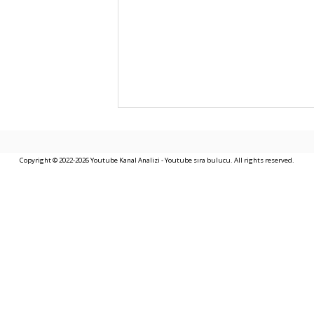
Copyright © 2022-2026 Youtube Kanal Analizi - Youtube sıra bulucu. All rights reserved.