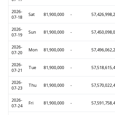
2026-
Sat
81,900,000
-
57,426,998,
07-18
2026-
Sun
81,900,000
-
57,450,098,
07-19
2026-
Mon
81,900,000
-
57,496,062,
07-20
2026-
Tue
81,900,000
-
57,518,615,
07-21
2026-
Thu
81,900,000
-
57,570,022,
07-23
2026-
Fri
81,900,000
-
57,591,758,
07-24