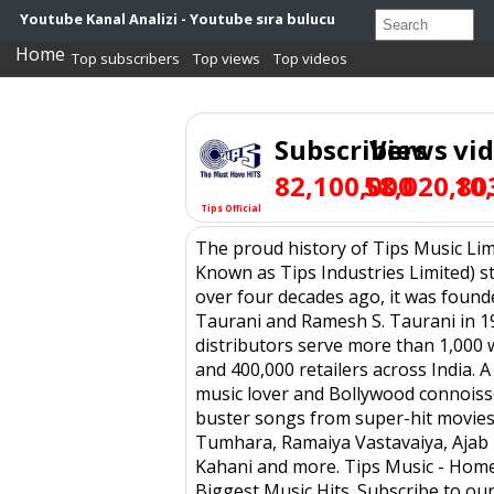
Youtube Kanal Analizi - Youtube sıra bulucu
Home
Top subscribers
Top views
Top videos
Subscribers
Views
vi
82,100,000
58,020,80
10
Tips Official
The proud history of Tips Music Lim
Known as Tips Industries Limited) s
over four decades ago, it was found
Taurani and Ramesh S. Taurani in 19
distributors serve more than 1,000 
and 400,000 retailers across India. A
music lover and Bollywood connoiss
buster songs from super-hit movies 
Tumhara, Ramaiya Vastavaiya, Ajab
Kahani and more. Tips Music - Home
Biggest Music Hits. Subscribe to ou