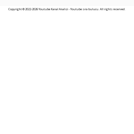
Copyright © 2022-2026 Youtube Kanal Analizi - Youtube sıra bulucu. All rights reserved.