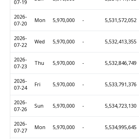
07-19
2026-
Mon
5,970,000
-
5,531,572,052
07-20
2026-
Wed
5,970,000
-
5,532,413,355
07-22
2026-
Thu
5,970,000
-
5,532,846,749
07-23
2026-
Fri
5,970,000
-
5,533,791,376
07-24
2026-
Sun
5,970,000
-
5,534,723,130
07-26
2026-
Mon
5,970,000
-
5,534,995,645
07-27