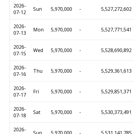
2026-
Sun
5,970,000
-
5,527,272,602
07-12
2026-
Mon
5,970,000
-
5,527,771,541
07-13
2026-
Wed
5,970,000
-
5,528,690,892
07-15
2026-
Thu
5,970,000
-
5,529,361,613
07-16
2026-
Fri
5,970,000
-
5,529,851,371
07-17
2026-
Sat
5,970,000
-
5,530,373,491
07-18
2026-
Sun
5,970,000
-
5,531,141,785