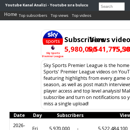
Youtube Kanal Analizi - Youtube sıra bulucu
Home
Top subscribers
Top views
Top videos
Subscribers
Views
vide
5,980,000
5,541,775,3
15,5
Sky Sports
Premier League
Sky Sports Premier League is the home
Sports' Premier League videos on You
featuring highlights from every game o
season, as well as post match interviews
player access and top level analysis! M
subscribe and turn on notifications so 
miss a single upload!
Date
Day
Subscribers
Vie
2026-
Fri
5,970,000
-
5,522,484,100