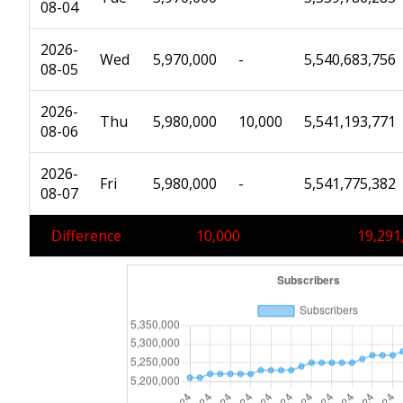
08-04
2026-
Wed
5,970,000
-
5,540,683,756
08-05
2026-
Thu
5,980,000
10,000
5,541,193,771
08-06
2026-
Fri
5,980,000
-
5,541,775,382
08-07
Difference
10,000
19,291