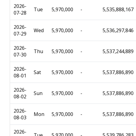
2026-
Tue
5,970,000
-
5,535,888,167
07-28
2026-
Wed
5,970,000
-
5,536,297,846
07-29
2026-
Thu
5,970,000
-
5,537,244,889
07-30
2026-
Sat
5,970,000
-
5,537,886,890
08-01
2026-
Sun
5,970,000
-
5,537,886,890
08-02
2026-
Mon
5,970,000
-
5,537,886,890
08-03
2026-
Tue
5,970,000
-
5,539,786,283