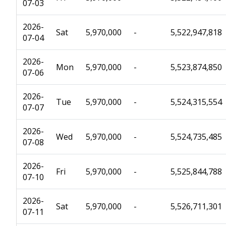
07-03
2026-
Sat
5,970,000
-
5,522,947,818
07-04
2026-
Mon
5,970,000
-
5,523,874,850
07-06
2026-
Tue
5,970,000
-
5,524,315,554
07-07
2026-
Wed
5,970,000
-
5,524,735,485
07-08
2026-
Fri
5,970,000
-
5,525,844,788
07-10
2026-
Sat
5,970,000
-
5,526,711,301
07-11