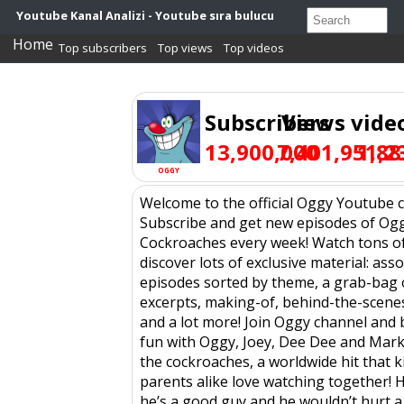
Youtube Kanal Analizi - Youtube sıra bulucu
Home
Top subscribers
Top views
Top videos
Subscribers
Views
vide
13,900,000
7,401,951,2
1,88
OGGY
Welcome to the official Oggy Youtube 
Subscribe and get new episodes of Og
Cockroaches every week! Watch tons o
discover lots of exclusive material: ass
episodes sorted by theme, a grab-bag 
excerpts, making-of, behind-the-scene
and a lot more! Join Oggy channel and
fun with Oggy, Joey, Dee Dee and Mark
the cockroaches, a worldwide hit that k
parents alike love watching together! H
he’s a good guy and he wouldn’t hurt a f