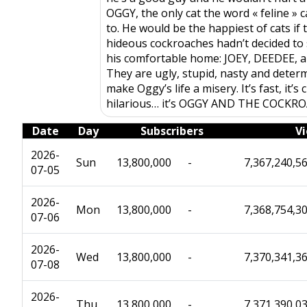
OGGY, the only cat the word « feline » c
to. He would be the happiest of cats if 
hideous cockroaches hadn’t decided to s
his comfortable home: JOEY, DEEDEE, 
They are ugly, stupid, nasty and deter
make Oggy’s life a misery. It’s fast, it’s 
hilarious… it’s OGGY AND THE COCKR
Date
Day
Subscribers
V
2026-
Sun
13,800,000
-
7,367,240,5
07-05
2026-
Mon
13,800,000
-
7,368,754,3
07-06
2026-
Wed
13,800,000
-
7,370,341,3
07-08
2026-
Thu
13,800,000
-
7,371,390,0