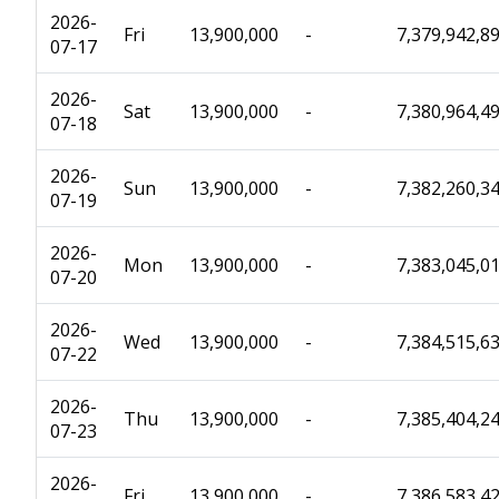
2026-
Fri
13,900,000
-
7,379,942,8
07-17
2026-
Sat
13,900,000
-
7,380,964,4
07-18
2026-
Sun
13,900,000
-
7,382,260,3
07-19
2026-
Mon
13,900,000
-
7,383,045,0
07-20
2026-
Wed
13,900,000
-
7,384,515,6
07-22
2026-
Thu
13,900,000
-
7,385,404,2
07-23
2026-
Fri
13,900,000
-
7,386,583,4