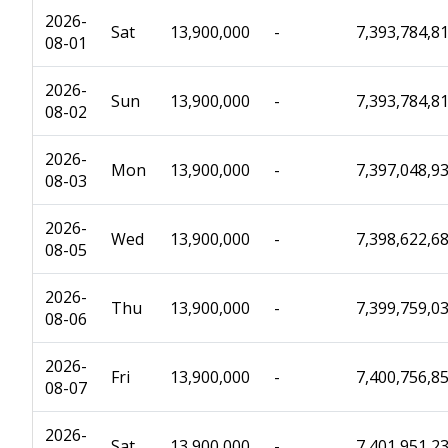
2026-
Sat
13,900,000
-
7,393,784,8
08-01
2026-
Sun
13,900,000
-
7,393,784,8
08-02
2026-
Mon
13,900,000
-
7,397,048,9
08-03
2026-
Wed
13,900,000
-
7,398,622,6
08-05
2026-
Thu
13,900,000
-
7,399,759,0
08-06
2026-
Fri
13,900,000
-
7,400,756,8
08-07
2026-
Sat
13,900,000
-
7,401,951,2