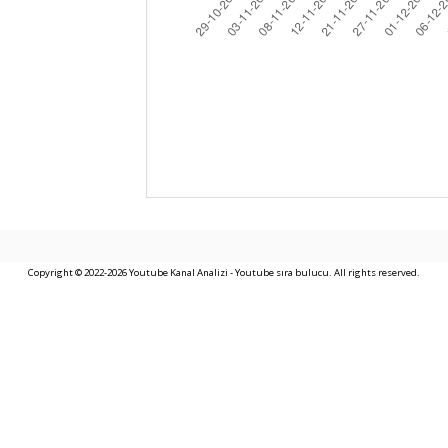
Copyright © 2022-2026 Youtube Kanal Analizi - Youtube sıra bulucu. All rights reserved.