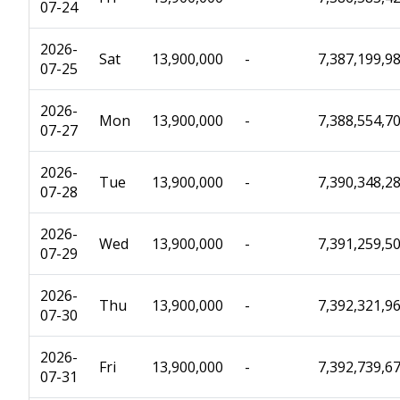
07-24
2026-
Sat
13,900,000
-
7,387,199,9
07-25
2026-
Mon
13,900,000
-
7,388,554,7
07-27
2026-
Tue
13,900,000
-
7,390,348,2
07-28
2026-
Wed
13,900,000
-
7,391,259,5
07-29
2026-
Thu
13,900,000
-
7,392,321,9
07-30
2026-
Fri
13,900,000
-
7,392,739,6
07-31