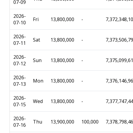
07-09
2026-
Fri
13,800,000
-
7,372,348,1
07-10
2026-
Sat
13,800,000
-
7,373,506,7
07-11
2026-
Sun
13,800,000
-
7,375,099,6
07-12
2026-
Mon
13,800,000
-
7,376,146,9
07-13
2026-
Wed
13,800,000
-
7,377,747,4
07-15
2026-
Thu
13,900,000
100,000
7,378,798,4
07-16