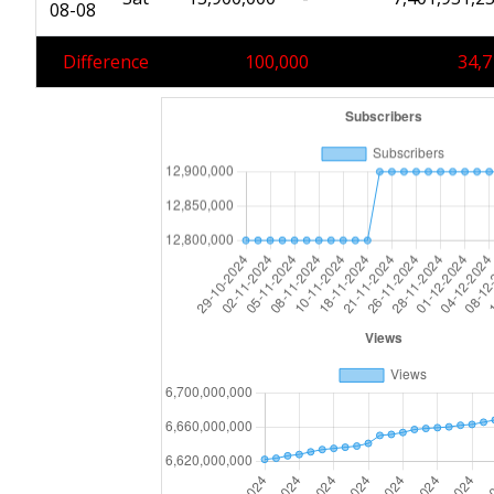
08-08
Difference
100,000
34,7