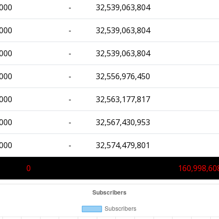
,000
-
32,539,063,804
,000
-
32,539,063,804
,000
-
32,539,063,804
,000
-
32,556,976,450
,000
-
32,563,177,817
,000
-
32,567,430,953
,000
-
32,574,479,801
0
160,998,60