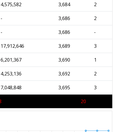
4,575,582
3,684
2
-
3,686
2
-
3,686
-
17,912,646
3,689
3
6,201,367
3,690
1
4,253,136
3,692
2
7,048,848
3,695
3
8
20