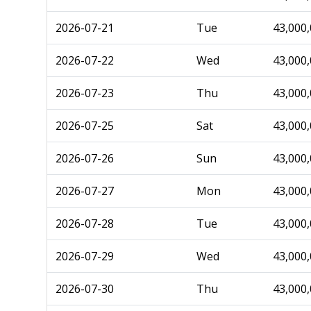
2026-07-21
Tue
43,000
2026-07-22
Wed
43,000
2026-07-23
Thu
43,000
2026-07-25
Sat
43,000
2026-07-26
Sun
43,000
2026-07-27
Mon
43,000
2026-07-28
Tue
43,000
2026-07-29
Wed
43,000
2026-07-30
Thu
43,000