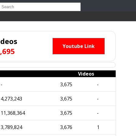
ideos
Youtube Link
,695
Videos
-
3,675
-
4,273,243
3,675
-
11,368,364
3,675
-
3,789,824
3,676
1