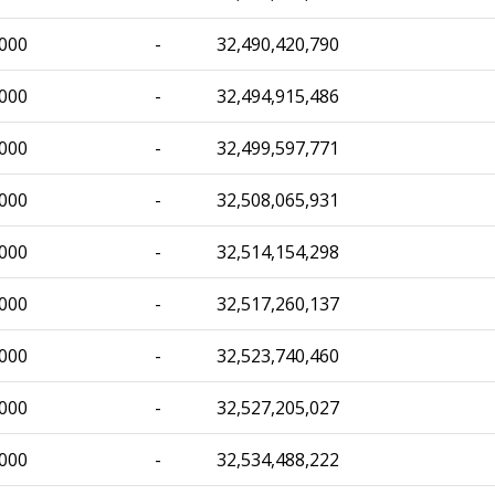
,000
-
32,490,420,790
,000
-
32,494,915,486
,000
-
32,499,597,771
,000
-
32,508,065,931
,000
-
32,514,154,298
,000
-
32,517,260,137
,000
-
32,523,740,460
,000
-
32,527,205,027
,000
-
32,534,488,222