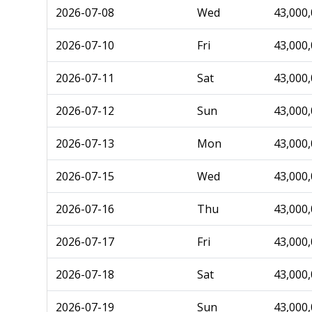
2026-07-08
Wed
43,000
2026-07-10
Fri
43,000
2026-07-11
Sat
43,000
2026-07-12
Sun
43,000
2026-07-13
Mon
43,000
2026-07-15
Wed
43,000
2026-07-16
Thu
43,000
2026-07-17
Fri
43,000
2026-07-18
Sat
43,000
2026-07-19
Sun
43,000