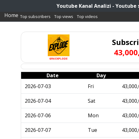
Youtube Kanal Analizi - Youtube 
Home
Top subscribers
Top views
Top videos
Subscr
43,000
GR6 EXPLODE
Date
Day
2026-07-03
Fri
43,000
2026-07-04
Sat
43,000
2026-07-06
Mon
43,000
2026-07-07
Tue
43,000