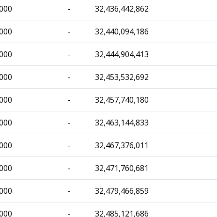
,000
-
32,436,442,862
,000
-
32,440,094,186
,000
-
32,444,904,413
,000
-
32,453,532,692
,000
-
32,457,740,180
,000
-
32,463,144,833
,000
-
32,467,376,011
,000
-
32,471,760,681
,000
-
32,479,466,859
,000
-
32,485,121,686