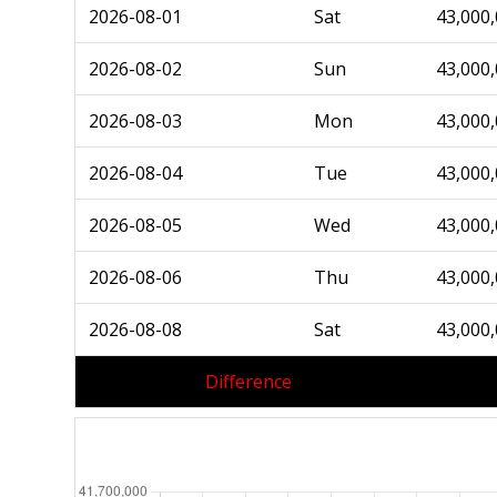
2026-08-01
Sat
43,000
2026-08-02
Sun
43,000
2026-08-03
Mon
43,000
2026-08-04
Tue
43,000
2026-08-05
Wed
43,000
2026-08-06
Thu
43,000
2026-08-08
Sat
43,000
Difference