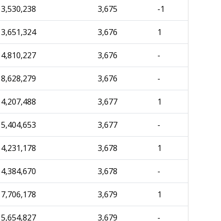
3,530,238
3,675
-1
3,651,324
3,676
1
4,810,227
3,676
-
8,628,279
3,676
-
4,207,488
3,677
1
5,404,653
3,677
-
4,231,178
3,678
1
4,384,670
3,678
-
7,706,178
3,679
1
5,654,827
3,679
-