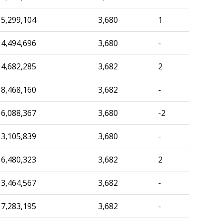
5,299,104
3,680
1
4,494,696
3,680
-
4,682,285
3,682
2
8,468,160
3,682
-
6,088,367
3,680
-2
3,105,839
3,680
-
6,480,323
3,682
2
3,464,567
3,682
-
7,283,195
3,682
-