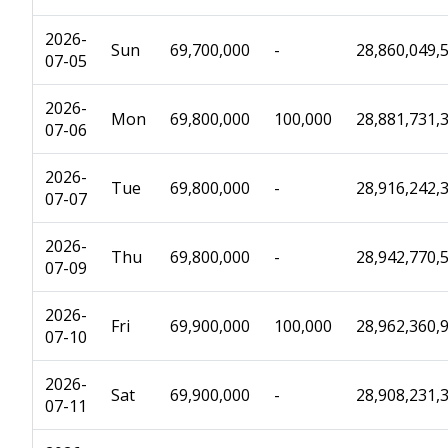
2026-
Sun
69,700,000
-
28,860,049,
07-05
2026-
Mon
69,800,000
100,000
28,881,731,
07-06
2026-
Tue
69,800,000
-
28,916,242,
07-07
2026-
Thu
69,800,000
-
28,942,770,
07-09
2026-
Fri
69,900,000
100,000
28,962,360,
07-10
2026-
Sat
69,900,000
-
28,908,231,
07-11