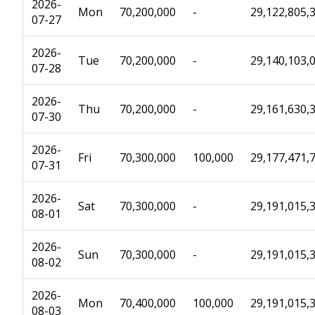
2026-
Mon
70,200,000
-
29,122,805,
07-27
2026-
Tue
70,200,000
-
29,140,103,
07-28
2026-
Thu
70,200,000
-
29,161,630,
07-30
2026-
Fri
70,300,000
100,000
29,177,471,
07-31
2026-
Sat
70,300,000
-
29,191,015,
08-01
2026-
Sun
70,300,000
-
29,191,015,
08-02
2026-
Mon
70,400,000
100,000
29,191,015,
08-03