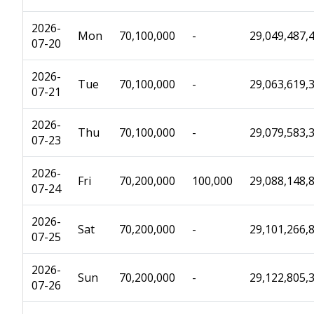
2026-
Mon
70,100,000
-
29,049,487,
07-20
2026-
Tue
70,100,000
-
29,063,619,
07-21
2026-
Thu
70,100,000
-
29,079,583,
07-23
2026-
Fri
70,200,000
100,000
29,088,148,
07-24
2026-
Sat
70,200,000
-
29,101,266,
07-25
2026-
Sun
70,200,000
-
29,122,805,
07-26