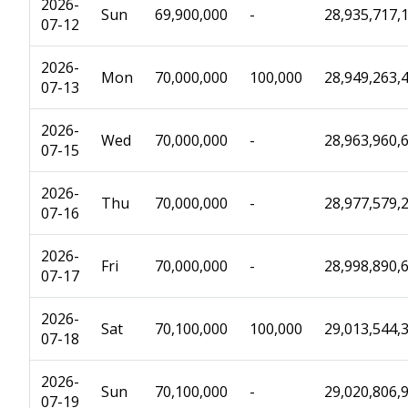
2026-
Sun
69,900,000
-
28,935,717,
07-12
2026-
Mon
70,000,000
100,000
28,949,263,
07-13
2026-
Wed
70,000,000
-
28,963,960,
07-15
2026-
Thu
70,000,000
-
28,977,579,
07-16
2026-
Fri
70,000,000
-
28,998,890,
07-17
2026-
Sat
70,100,000
100,000
29,013,544,
07-18
2026-
Sun
70,100,000
-
29,020,806,
07-19