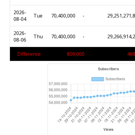
2026-
Tue
70,400,000
-
29,251,271,
08-04
2026-
Thu
70,400,000
-
29,266,914,
08-06
Difference
800,000
468