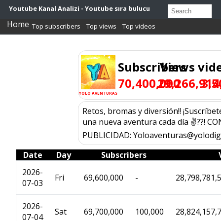
Youtube Kanal Analizi - Youtube sıra bulucu
Home
Top subscribers
Top views
Top videos
Subscribers
Views
vid
70,400,000
29,266,914
3,5
YOLO AVENTURAS
Retos, bromas y diversión!! ¡Suscríbete
una nueva aventura cada día ✌??! C
PUBLICIDAD: Yoloaventuras@yolodigi
Date
Day
Subscribers
2026-
Fri
69,600,000
-
28,798,781,
07-03
2026-
Sat
69,700,000
100,000
28,824,157,
07-04