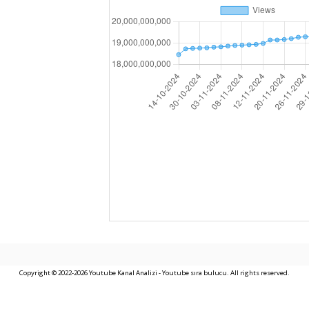
Copyright © 2022-2026 Youtube Kanal Analizi - Youtube sıra bulucu. All rights reserved.