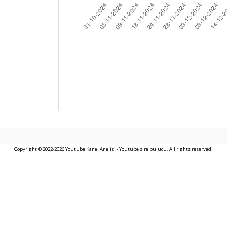
Copyright © 2022-2026 Youtube Kanal Analizi - Youtube sıra bulucu. All rights reserved.