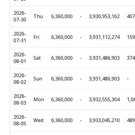
2026-
Thu
6,360,000
-
3,930,953,162
407
07-30
2026-
Fri
6,360,000
-
3,931,112,274
159
07-31
2026-
Sat
6,360,000
-
3,931,486,903
374
08-01
2026-
Sun
6,360,000
-
3,931,486,903
-
08-02
2026-
Mon
6,360,000
-
3,932,555,304
1,0
08-03
2026-
Wed
6,360,000
-
3,933,045,210
489
08-05