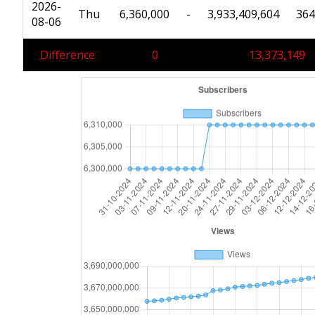
2026-
Thu
6,360,000
-
3,933,409,604
364
08-06
Difference
0
13,373,149