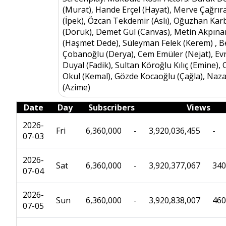
(Murat), Hande Erçel (Hayat), Merve Çağrır
(İpek), Özcan Tekdemir (Aslı), Oğuzhan Kar
(Doruk), Demet Gül (Canvas), Metin Akpına
(Haşmet Dede), Süleyman Felek (Kerem) , B
Çobanoğlu (Derya), Cem Emüler (Nejat), Ev
Duyal (Fadik), Sultan Köroğlu Kılıç (Emine),
Okul (Kemal), Gözde Kocaoğlu (Çağla), Naz
(Azime)
Date
Day
Subscribers
Views
2026-
Fri
6,360,000
-
3,920,036,455
-
07-03
2026-
Sat
6,360,000
-
3,920,377,067
340
07-04
2026-
Sun
6,360,000
-
3,920,838,007
460
07-05