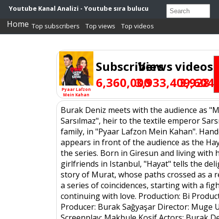
Youtube Kanal Analizi - Youtube sıra bulucu
Home
Top subscribers
Top views
Top videos
Subscribers
Views
videos
6,360,000
3,933,409,604
3,928
Pyaar Lafzon
Mein Kahan
Burak Deniz meets with the audience as "
Sarsılmaz", heir to the textile emperor Sar
family, in "Pyaar Lafzon Mein Kahan". Hand
appears in front of the audience as the Hay
the series. Born in Giresun and living with 
girlfriends in Istanbul, "Hayat" tells the del
story of Murat, whose paths crossed as a r
a series of coincidences, starting with a fig
continuing with love. Production: Bi Produc
Producer: Burak Sağyaşar Director: Muge 
Screenplay: Makbule Kosif Actors: Burak D