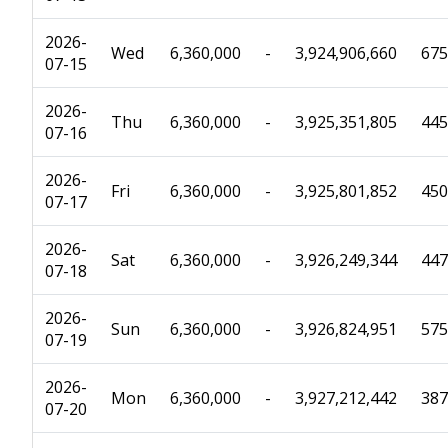
2026-
Wed
6,360,000
-
3,924,906,660
675
07-15
2026-
Thu
6,360,000
-
3,925,351,805
445
07-16
2026-
Fri
6,360,000
-
3,925,801,852
450
07-17
2026-
Sat
6,360,000
-
3,926,249,344
447
07-18
2026-
Sun
6,360,000
-
3,926,824,951
575
07-19
2026-
Mon
6,360,000
-
3,927,212,442
387
07-20