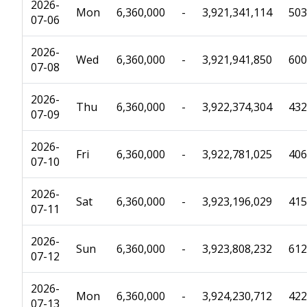
2026-
Mon
6,360,000
-
3,921,341,114
503
07-06
2026-
Wed
6,360,000
-
3,921,941,850
600
07-08
2026-
Thu
6,360,000
-
3,922,374,304
432
07-09
2026-
Fri
6,360,000
-
3,922,781,025
406
07-10
2026-
Sat
6,360,000
-
3,923,196,029
415
07-11
2026-
Sun
6,360,000
-
3,923,808,232
612
07-12
2026-
Mon
6,360,000
-
3,924,230,712
422
07-13