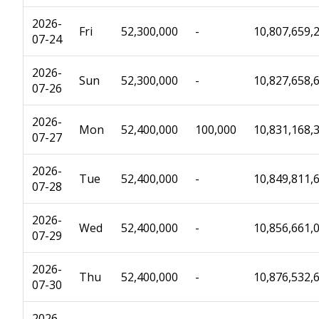
2026-
Fri
52,300,000
-
10,807,659,
07-24
2026-
Sun
52,300,000
-
10,827,658,
07-26
2026-
Mon
52,400,000
100,000
10,831,168,
07-27
2026-
Tue
52,400,000
-
10,849,811,
07-28
2026-
Wed
52,400,000
-
10,856,661,
07-29
2026-
Thu
52,400,000
-
10,876,532,
07-30
2026-