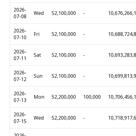
2026-
Wed
52,100,000
-
10,676,266,
07-08
2026-
Fri
52,100,000
-
10,688,724,
07-10
2026-
Sat
52,100,000
-
10,693,283,
07-11
2026-
Sun
52,100,000
-
10,699,813,
07-12
2026-
Mon
52,200,000
100,000
10,706,456,
07-13
2026-
Wed
52,200,000
-
10,718,917,
07-15
2026-