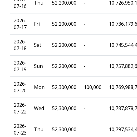
Thu
52,200,000
-
10,726,950,
07-16
2026-
Fri
52,200,000
-
10,736,179,
07-17
2026-
Sat
52,200,000
-
10,745,544,
07-18
2026-
Sun
52,200,000
-
10,757,882,
07-19
2026-
Mon
52,300,000
100,000
10,769,988,
07-20
2026-
Wed
52,300,000
-
10,787,878,
07-22
2026-
Thu
52,300,000
-
10,797,534,
07-23