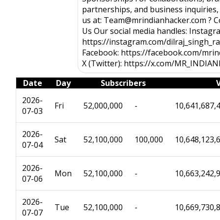
partnerships, and business inquiries,
us at: Team@mrindianhacker.com ? C
Us Our social media handles: Instagr
https://instagram.com/dilraj_singh_r
Facebook: https://facebook.com/mri
X (Twitter): https://x.com/MR_INDI
Date
Day
Subscribers
2026-
Fri
52,000,000
-
10,641,687,
07-03
2026-
Sat
52,100,000
100,000
10,648,123,
07-04
2026-
Mon
52,100,000
-
10,663,242,
07-06
2026-
Tue
52,100,000
-
10,669,730,
07-07