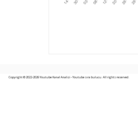
Copyright © 2022-2026 Youtube Kanal Analizi - Youtube sıra bulucu. All rights reserved.