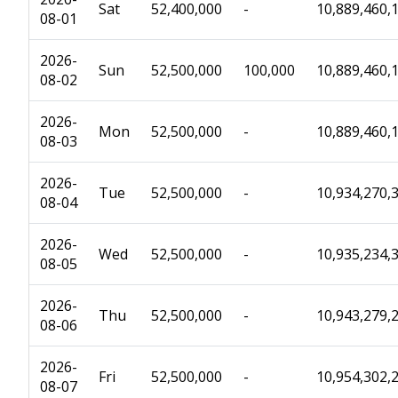
Sat
52,400,000
-
10,889,460,
08-01
2026-
Sun
52,500,000
100,000
10,889,460,
08-02
2026-
Mon
52,500,000
-
10,889,460,
08-03
2026-
Tue
52,500,000
-
10,934,270,
08-04
2026-
Wed
52,500,000
-
10,935,234,
08-05
2026-
Thu
52,500,000
-
10,943,279,
08-06
2026-
Fri
52,500,000
-
10,954,302,
08-07