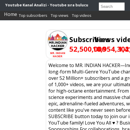
Youtube Kanal Analizi - Youtube sıra bulucu
Home
Top subscribers
Top views
Top videos
Subscribers
Views
vid
52,500,000
10,954,302
1,4
MR. INDIAN
HACKER
Welcome to MR. INDIAN HACKER—Indi
long-form Multi-Genre YouTube chan
over 52 Million+ subscribers and a g
of 1,000+ videos, we are your ultimat
for high-octane entertainment. From
science experiments and massive cha
epic, adrenaline-fueled adventures, 
content like you've never seen before.
SUBSCRIBE button today to join our i
YouTube family! Love You All ♥ ? Bus
Sponsorships For collaborations, br