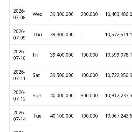
2026-
Wed
39,300,000
200,000
10,463,486,
07-08
2026-
Thu
39,300,000
-
10,572,511,
07-09
2026-
Fri
39,400,000
100,000
10,599,078,
07-10
2026-
Sat
39,500,000
100,000
10,722,950,
07-11
2026-
Sun
40,000,000
500,000
10,912,237,
07-12
2026-
Tue
40,100,000
100,000
10,967,243,
07-14