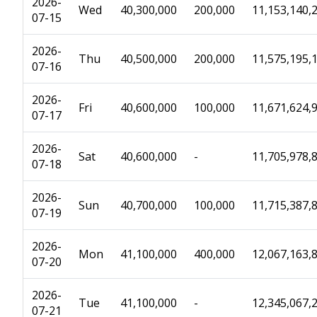
2026-
Wed
40,300,000
200,000
11,153,140,
07-15
2026-
Thu
40,500,000
200,000
11,575,195,
07-16
2026-
Fri
40,600,000
100,000
11,671,624,
07-17
2026-
Sat
40,600,000
-
11,705,978,
07-18
2026-
Sun
40,700,000
100,000
11,715,387,
07-19
2026-
Mon
41,100,000
400,000
12,067,163,
07-20
2026-
Tue
41,100,000
-
12,345,067,
07-21