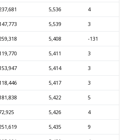
237,681
5,536
4
147,773
5,539
3
259,318
5,408
-131
119,770
5,411
3
153,947
5,414
3
118,446
5,417
3
181,838
5,422
5
72,925
5,426
4
251,619
5,435
9