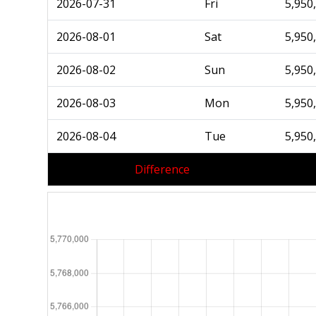
2026-07-31
Fri
5,950
2026-08-01
Sat
5,950
2026-08-02
Sun
5,950
2026-08-03
Mon
5,950
2026-08-04
Tue
5,950
Difference