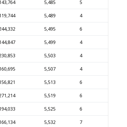
143,764
5,485
5
119,744
5,489
4
244,332
5,495
6
144,847
5,499
4
230,853
5,503
4
160,695
5,507
4
156,821
5,513
6
271,214
5,519
6
194,033
5,525
6
166,134
5,532
7