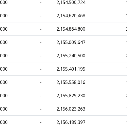
,000
-
2,154,500,724
,000
-
2,154,620,468
,000
-
2,154,864,800
,000
-
2,155,009,647
,000
-
2,155,240,500
,000
-
2,155,401,195
,000
-
2,155,558,016
,000
-
2,155,829,230
,000
-
2,156,023,263
,000
-
2,156,189,397