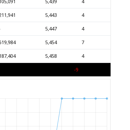
105,091
5,439
4
211,941
5,443
4
-
5,447
4
619,984
5,454
7
187,404
5,458
4
-9