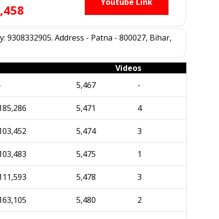
Youtube Link
,458
 9308332905. Address - Patna - 800027, Bihar,
Videos
-
5,467
-
185,286
5,471
4
103,452
5,474
3
103,483
5,475
1
111,593
5,478
3
163,105
5,480
2