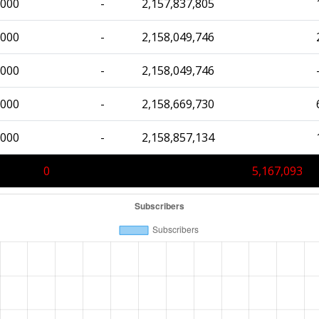
,000
-
2,157,837,805
,000
-
2,158,049,746
,000
-
2,158,049,746
,000
-
2,158,669,730
,000
-
2,158,857,134
0
5,167,093