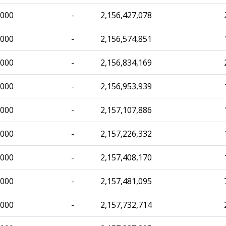
,000
-
2,156,427,078
,000
-
2,156,574,851
,000
-
2,156,834,169
,000
-
2,156,953,939
,000
-
2,157,107,886
,000
-
2,157,226,332
,000
-
2,157,408,170
,000
-
2,157,481,095
,000
-
2,157,732,714