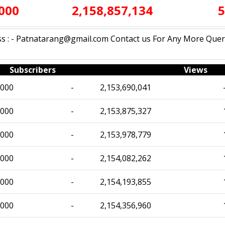
,000
2,158,857,134
5
 : - Patnatarang@gmail.com Contact us For Any More Query:
Subscribers
Views
,000
-
2,153,690,041
,000
-
2,153,875,327
,000
-
2,153,978,779
,000
-
2,154,082,262
,000
-
2,154,193,855
,000
-
2,154,356,960