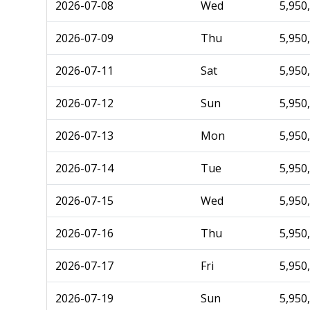
2026-07-08
Wed
5,950
2026-07-09
Thu
5,950
2026-07-11
Sat
5,950
2026-07-12
Sun
5,950
2026-07-13
Mon
5,950
2026-07-14
Tue
5,950
2026-07-15
Wed
5,950
2026-07-16
Thu
5,950
2026-07-17
Fri
5,950
2026-07-19
Sun
5,950