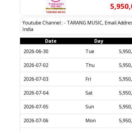
5,950
TARANG MUSIC
Youtube Channel : - TARANG MUSIC, Email Address
India
Date
Day
2026-06-30
Tue
5,950
2026-07-02
Thu
5,950
2026-07-03
Fri
5,950
2026-07-04
Sat
5,950
2026-07-05
Sun
5,950
2026-07-06
Mon
5,950