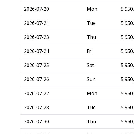
2026-07-20
Mon
5,950
2026-07-21
Tue
5,950
2026-07-23
Thu
5,950
2026-07-24
Fri
5,950
2026-07-25
Sat
5,950
2026-07-26
Sun
5,950
2026-07-27
Mon
5,950
2026-07-28
Tue
5,950
2026-07-30
Thu
5,950