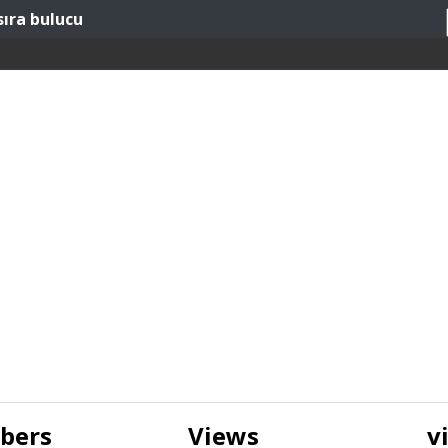
sıra bulucu
ibers
Views
v