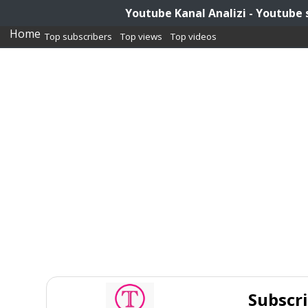
Youtube Kanal Analizi - Youtube 
Home
Top subscribers
Top views
Top videos
Subscr