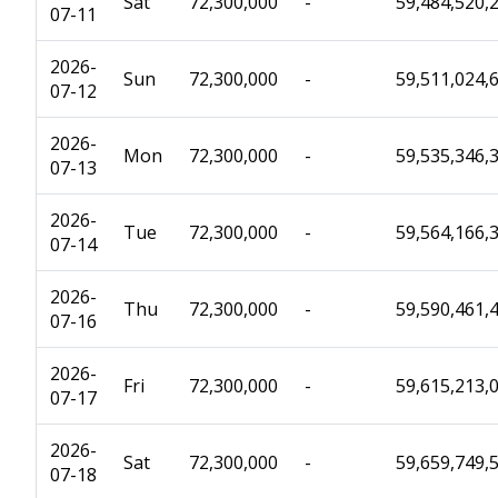
Sat
72,300,000
-
59,484,520,
07-11
2026-
Sun
72,300,000
-
59,511,024,
07-12
2026-
Mon
72,300,000
-
59,535,346,
07-13
2026-
Tue
72,300,000
-
59,564,166,
07-14
2026-
Thu
72,300,000
-
59,590,461,
07-16
2026-
Fri
72,300,000
-
59,615,213,
07-17
2026-
Sat
72,300,000
-
59,659,749,
07-18