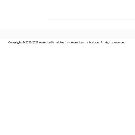
Copyright © 2022-2026 Youtube Kanal Analizi - Youtube sıra bulucu. All rights reserved.