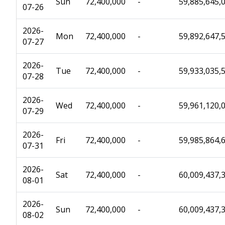
Sun
72,400,000
-
59,885,645,
07-26
2026-
Mon
72,400,000
-
59,892,647,
07-27
2026-
Tue
72,400,000
-
59,933,035,
07-28
2026-
Wed
72,400,000
-
59,961,120,
07-29
2026-
Fri
72,400,000
-
59,985,864,
07-31
2026-
Sat
72,400,000
-
60,009,437,
08-01
2026-
Sun
72,400,000
-
60,009,437,
08-02