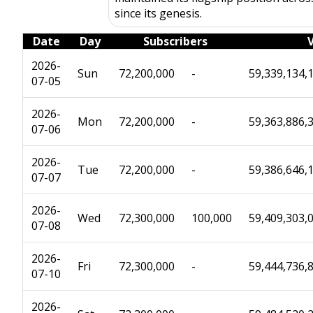
since its genesis.
Date
Day
Subscribers
2026-
Sun
72,200,000
-
59,339,134,
07-05
2026-
Mon
72,200,000
-
59,363,886,
07-06
2026-
Tue
72,200,000
-
59,386,646,
07-07
2026-
Wed
72,300,000
100,000
59,409,303,
07-08
2026-
Fri
72,300,000
-
59,444,736,
07-10
2026-