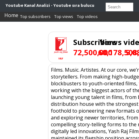
Youtube Kanal Analizi - Youtube sıra bulucu
Home
Top subscribers
Top views
Top videos
Subscribers
Views
vid
72,500,000
60,178,508
5,0
YRF
Films. Music. Artistes. At our core, we’
storytellers. From making high-budge
blockbusters to youth-oriented films,
working with the biggest actors of th
launching young talent in films, from
distribution house with the strongest
foothold to pioneering new formats of
and exploring newer territories, from
compelling story-telling forms to th
digitally led innovations, Yash Raj Film
maintained its flagship position across 