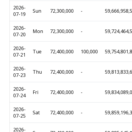
2026-
Sun
72,300,000
-
59,666,958,
07-19
2026-
Mon
72,300,000
-
59,724,464,
07-20
2026-
Tue
72,400,000
100,000
59,754,801,
07-21
2026-
Thu
72,400,000
-
59,813,833,
07-23
2026-
Fri
72,400,000
-
59,834,089,
07-24
2026-
Sat
72,400,000
-
59,859,196,
07-25
2026-