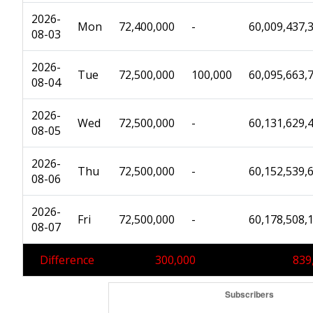
2026-
Mon
72,400,000
-
60,009,437,
08-03
2026-
Tue
72,500,000
100,000
60,095,663,
08-04
2026-
Wed
72,500,000
-
60,131,629,
08-05
2026-
Thu
72,500,000
-
60,152,539,
08-06
2026-
Fri
72,500,000
-
60,178,508,
08-07
Difference
300,000
839