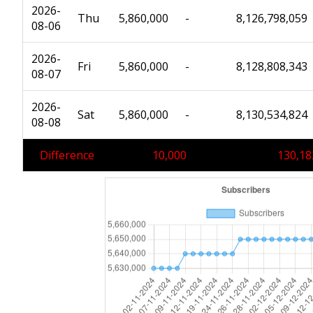
2026-
Thu
5,860,000
-
8,126,798,059
08-06
2026-
Fri
5,860,000
-
8,128,808,343
08-07
2026-
Sat
5,860,000
-
8,130,534,824
08-08
Difference
10,000
130,18