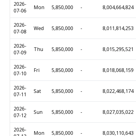
2026-
Mon
5,850,000
-
8,004,664,824
07-06
2026-
Wed
5,850,000
-
8,011,814,253
07-08
2026-
Thu
5,850,000
-
8,015,295,521
07-09
2026-
Fri
5,850,000
-
8,018,068,159
07-10
2026-
Sat
5,850,000
-
8,022,468,174
07-11
2026-
Sun
5,850,000
-
8,027,035,022
07-12
2026-
Mon
5,850,000
-
8,030,110,643