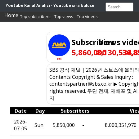
Youtube Kanal Analizi - Youtube sıra bulucu
Home
Top subscribers
Top views
Top videos
Subscribers
Views
vide
5,860,000
8,130,534,8
36,8
SBS
SBS 공식 채널 | 2026년 스브스에 올라타
Contents Copyright & Sales Inquiry :
contentspartner@sbs.co.kr ▶ Copyrigh
rights reserved. 무단 전재, 재배포 및 
지
Date
Day
Subscribers
Vie
2026-
Sun
5,850,000
-
8,000,351,970
07-05