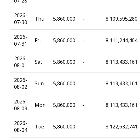
07-28
2026-
Thu
5,860,000
-
8,109,595,280
07-30
2026-
Fri
5,860,000
-
8,111,244,404
07-31
2026-
Sat
5,860,000
-
8,113,433,161
08-01
2026-
Sun
5,860,000
-
8,113,433,161
08-02
2026-
Mon
5,860,000
-
8,113,433,161
08-03
2026-
Tue
5,860,000
-
8,122,632,741
08-04