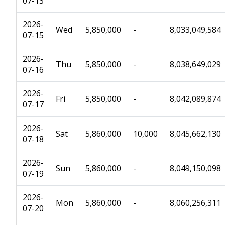
07-13
2026-
Wed
5,850,000
-
8,033,049,584
07-15
2026-
Thu
5,850,000
-
8,038,649,029
07-16
2026-
Fri
5,850,000
-
8,042,089,874
07-17
2026-
Sat
5,860,000
10,000
8,045,662,130
07-18
2026-
Sun
5,860,000
-
8,049,150,098
07-19
2026-
Mon
5,860,000
-
8,060,256,311
07-20