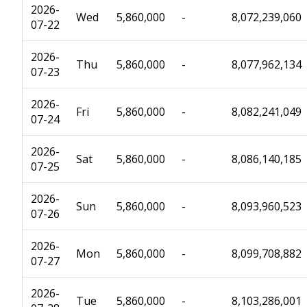
2026-
Wed
5,860,000
-
8,072,239,060
07-22
2026-
Thu
5,860,000
-
8,077,962,134
07-23
2026-
Fri
5,860,000
-
8,082,241,049
07-24
2026-
Sat
5,860,000
-
8,086,140,185
07-25
2026-
Sun
5,860,000
-
8,093,960,523
07-26
2026-
Mon
5,860,000
-
8,099,708,882
07-27
2026-
Tue
5,860,000
-
8,103,286,001