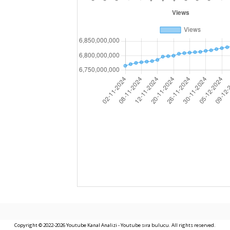
Copyright © 2022-2026 Youtube Kanal Analizi - Youtube sıra bulucu. All rights reserved.