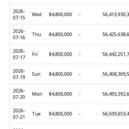
2026-
Wed
84,800,000
-
56,413,930,
07-15
2026-
Thu
84,800,000
-
56,425,638,
07-16
2026-
Fri
84,800,000
-
56,442,251,
07-17
2026-
Sun
84,800,000
-
56,458,309,
07-19
2026-
Mon
84,800,000
-
56,493,392,
07-20
2026-
Tue
84,800,000
-
56,509,653,
07-21