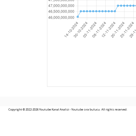
Copyright © 2022-2026 Youtube Kanal Analizi - Youtube sıra bulucu. All rights reserved.