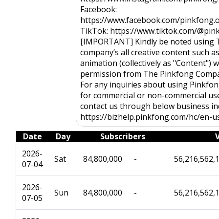
Facebook:
https://www.facebook.com/pinkfong.of
TikTok: https://www.tiktok.com/@pink
[IMPORTANT] Kindly be noted using 
company’s all creative content such a
animation (collectively as "Content") w
permission from The Pinkfong Company
For any inquiries about using Pinkfo
for commercial or non-commercial use
contact us through below business inq
https://bizhelp.pinkfong.com/hc/en-u
Date
Day
Subscribers
2026-
Sat
84,800,000
-
56,216,562,
07-04
2026-
Sun
84,800,000
-
56,216,562,
07-05