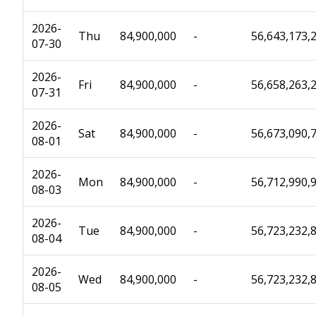
2026-
Thu
84,900,000
-
56,643,173,
07-30
2026-
Fri
84,900,000
-
56,658,263,
07-31
2026-
Sat
84,900,000
-
56,673,090,
08-01
2026-
Mon
84,900,000
-
56,712,990,
08-03
2026-
Tue
84,900,000
-
56,723,232,
08-04
2026-
Wed
84,900,000
-
56,723,232,
08-05