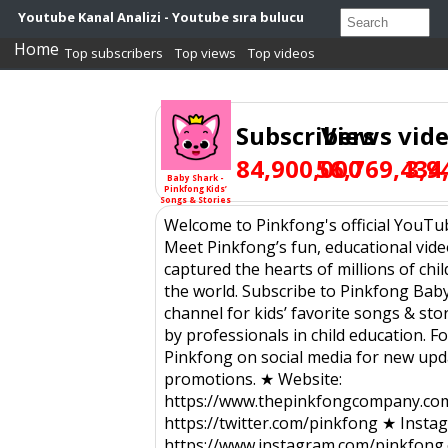
Youtube Kanal Analizi - Youtube sıra bulucu
Home
Top subscribers
Top views
Top videos
Subscribers
Views
vid
84,900,000
56,769,434
3,9
Baby Shark -
Pinkfong Kids’
Songs & Stories
Welcome to Pinkfong's official YouTu
Meet Pinkfong’s fun, educational vide
captured the hearts of millions of ch
the world. Subscribe to Pinkfong Bab
channel for kids’ favorite songs & sto
by professionals in child education. F
Pinkfong on social media for new upd
promotions. ★ Website:
https://www.thepinkfongcompany.com
https://twitter.com/pinkfong ★ Insta
https://www.instagram.com/pinkfong.o