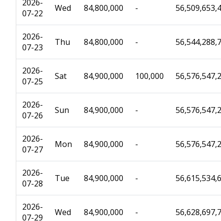
2026-
Wed
84,800,000
-
56,509,653,
07-22
2026-
Thu
84,800,000
-
56,544,288,
07-23
2026-
Sat
84,900,000
100,000
56,576,547,
07-25
2026-
Sun
84,900,000
-
56,576,547,
07-26
2026-
Mon
84,900,000
-
56,576,547,
07-27
2026-
Tue
84,900,000
-
56,615,534,
07-28
2026-
Wed
84,900,000
-
56,628,697,
07-29