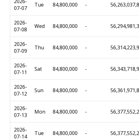
2026-
Tue
84,800,000
-
56,263,037,
07-07
2026-
Wed
84,800,000
-
56,294,981,
07-08
2026-
Thu
84,800,000
-
56,314,223,
07-09
2026-
Sat
84,800,000
-
56,343,718,
07-11
2026-
Sun
84,800,000
-
56,361,971,
07-12
2026-
Mon
84,800,000
-
56,377,552,
07-13
2026-
Tue
84,800,000
-
56,377,552,
07-14