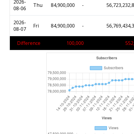
2026-
Thu
84,900,000
-
56,723,232,
08-06
2026-
Fri
84,900,000
-
56,769,434,
08-07
Difference
100,000
552