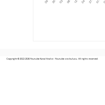
Copyright © 2022-2026 Youtube Kanal Analizi - Youtube sıra bulucu. All rights reserved.