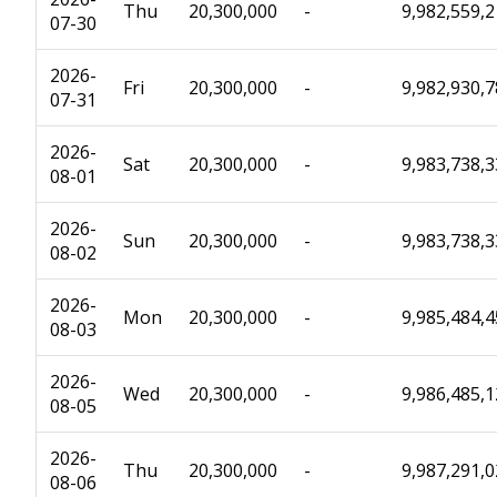
Thu
20,300,000
-
9,982,559,
07-30
2026-
Fri
20,300,000
-
9,982,930,
07-31
2026-
Sat
20,300,000
-
9,983,738,
08-01
2026-
Sun
20,300,000
-
9,983,738,
08-02
2026-
Mon
20,300,000
-
9,985,484,
08-03
2026-
Wed
20,300,000
-
9,986,485,
08-05
2026-
Thu
20,300,000
-
9,987,291,
08-06