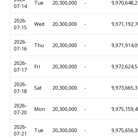
Tue
20,300,000
-
9,970,648,
07-14
2026-
Wed
20,300,000
-
9,971,192,
07-15
2026-
Thu
20,300,000
-
9,971,914,
07-16
2026-
Fri
20,300,000
-
9,972,624,
07-17
2026-
Sat
20,300,000
-
9,973,665,
07-18
2026-
Mon
20,300,000
-
9,975,159,
07-20
2026-
Tue
20,300,000
-
9,975,656,
07-21