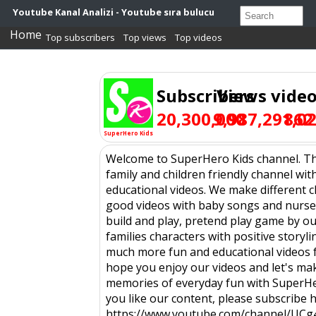
Youtube Kanal Analizi - Youtube sıra bulucu
Home
Top subscribers
Top views
Top videos
Subscribers
Views
vide
20,300,000
9,987,291,0
862
SuperHero Kids
Welcome to SuperHero Kids channel. Thi
family and children friendly channel wit
educational videos. We make different c
good videos with baby songs and nurse
build and play, pretend play game by ou
families characters with positive storyl
much more fun and educational videos f
hope you enjoy our videos and let's ma
memories of everyday fun with SuperHer
you like our content, please subscribe h
https://www.youtube.com/channel/UC