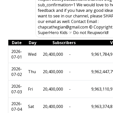
sub_confirmation=1 We would love to h
feedback and if you have any good idea
want to see in our channel, please SHAR
our email as well. Contact Email :
chapcathegian@gmail.com © Copyright
SuperHero Kids ☞ Do not Reupworld!
Date
Day
Subscribers
V
2026-
Wed
20,400,000
-
9,961,784,
07-01
2026-
Thu
20,400,000
-
9,962,447,
07-02
2026-
Fri
20,400,000
-
9,963,110,
07-03
2026-
Sat
20,400,000
-
9,963,374,
07-04