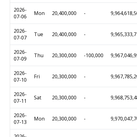
2026-
Mon
20,400,000
-
9,964,618,
07-06
2026-
Tue
20,400,000
-
9,965,333,
07-07
2026-
Thu
20,300,000
-100,000
9,967,046,
07-09
2026-
Fri
20,300,000
-
9,967,785,
07-10
2026-
Sat
20,300,000
-
9,968,753,
07-11
2026-
Mon
20,300,000
-
9,970,047,
07-13
2026-