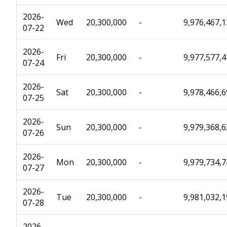
2026-
Wed
20,300,000
-
9,976,467,
07-22
2026-
Fri
20,300,000
-
9,977,577,
07-24
2026-
Sat
20,300,000
-
9,978,466,
07-25
2026-
Sun
20,300,000
-
9,979,368,
07-26
2026-
Mon
20,300,000
-
9,979,734,
07-27
2026-
Tue
20,300,000
-
9,981,032,
07-28
2026-