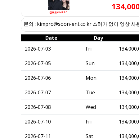
134,00
김프로KIMPRO
문의 : kimpro@soon-ent.co.kr ⚠️허가 없이 영상 
Date
Day
2026-07-03
Fri
134,000,
2026-07-05
Sun
134,000,
2026-07-06
Mon
134,000,
2026-07-07
Tue
134,000,
2026-07-08
Wed
134,000,
2026-07-10
Fri
134,000,
2026-07-11
Sat
134,000,