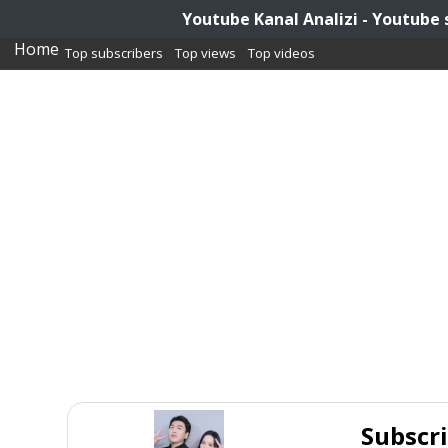
Youtube Kanal Analizi - Youtube 
Home
Top subscribers
Top views
Top videos
Subscr