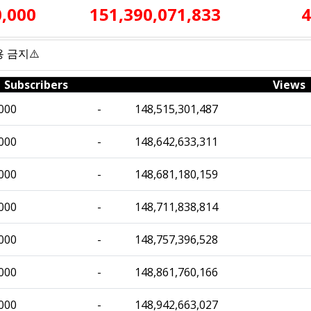
0,000
151,390,071,833
4
사용 금지⚠️
Subscribers
Views
000
-
148,515,301,487
000
-
148,642,633,311
000
-
148,681,180,159
000
-
148,711,838,814
000
-
148,757,396,528
000
-
148,861,760,166
000
-
148,942,663,027