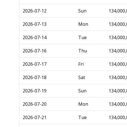
2026-07-12
Sun
134,000,
2026-07-13
Mon
134,000,
2026-07-14
Tue
134,000,
2026-07-16
Thu
134,000,
2026-07-17
Fri
134,000,
2026-07-18
Sat
134,000,
2026-07-19
Sun
134,000,
2026-07-20
Mon
134,000,
2026-07-21
Tue
134,000,