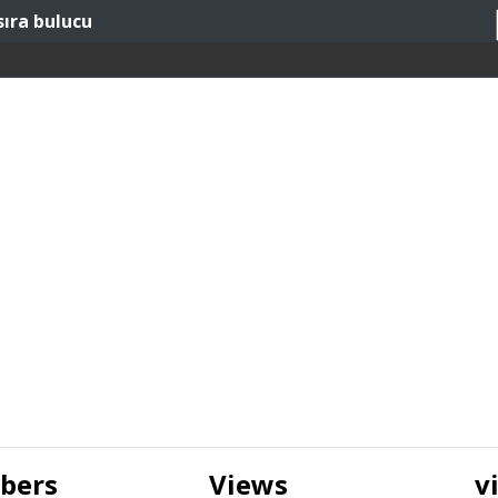
sıra bulucu
ibers
Views
v