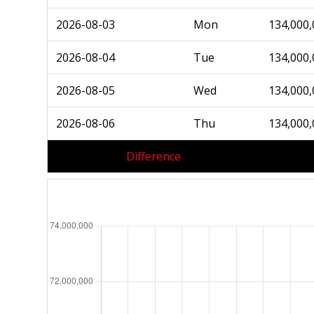
2026-08-03
Mon
134,000,
2026-08-04
Tue
134,000,
2026-08-05
Wed
134,000,
2026-08-06
Thu
134,000,
Difference