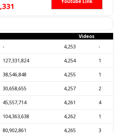
Youtube Link
,331
Videos
-
4,253
-
127,331,824
4,254
1
38,546,848
4,255
1
30,658,655
4,257
2
45,557,714
4,261
4
104,363,638
4,262
1
80,902,861
4,265
3