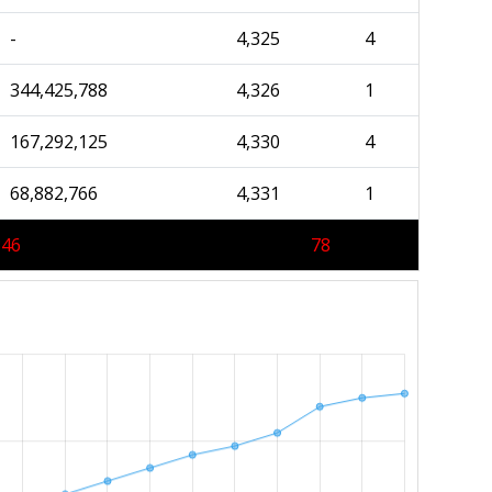
-
4,325
4
344,425,788
4,326
1
167,292,125
4,330
4
68,882,766
4,331
1
346
78