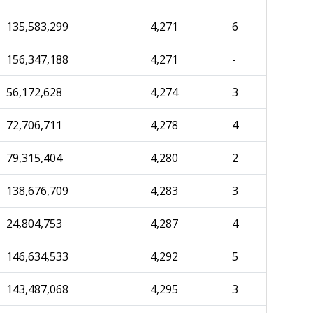
135,583,299
4,271
6
156,347,188
4,271
-
56,172,628
4,274
3
72,706,711
4,278
4
79,315,404
4,280
2
138,676,709
4,283
3
24,804,753
4,287
4
146,634,533
4,292
5
143,487,068
4,295
3