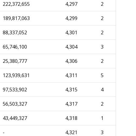
222,372,655
4,297
2
189,817,063
4,299
2
88,337,052
4,301
2
65,746,100
4,304
3
25,380,777
4,306
2
123,939,631
4,311
5
97,533,902
4,315
4
56,503,327
4,317
2
43,449,327
4,318
1
-
4,321
3