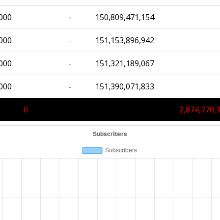
000
-
150,809,471,154
000
-
151,153,896,942
000
-
151,321,189,067
000
-
151,390,071,833
0
2,874,770,