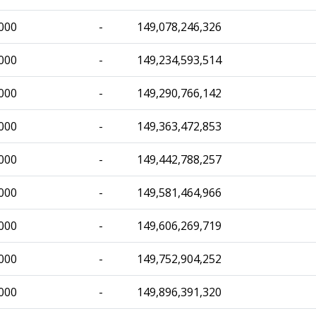
000
-
149,078,246,326
000
-
149,234,593,514
000
-
149,290,766,142
000
-
149,363,472,853
000
-
149,442,788,257
000
-
149,581,464,966
000
-
149,606,269,719
000
-
149,752,904,252
000
-
149,896,391,320