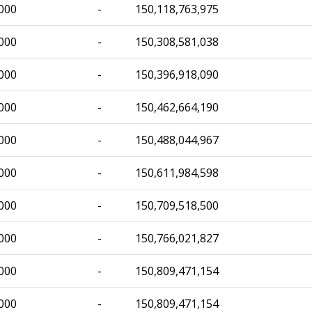
000
-
150,118,763,975
000
-
150,308,581,038
000
-
150,396,918,090
000
-
150,462,664,190
000
-
150,488,044,967
000
-
150,611,984,598
000
-
150,709,518,500
000
-
150,766,021,827
000
-
150,809,471,154
000
-
150,809,471,154