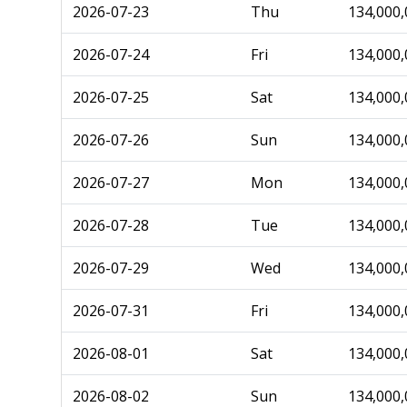
2026-07-23
Thu
134,000,
2026-07-24
Fri
134,000,
2026-07-25
Sat
134,000,
2026-07-26
Sun
134,000,
2026-07-27
Mon
134,000,
2026-07-28
Tue
134,000,
2026-07-29
Wed
134,000,
2026-07-31
Fri
134,000,
2026-08-01
Sat
134,000,
2026-08-02
Sun
134,000,