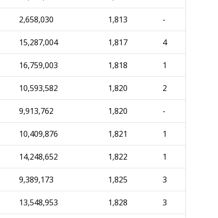
2,658,030
1,813
-
15,287,004
1,817
4
16,759,003
1,818
1
10,593,582
1,820
2
9,913,762
1,820
-
10,409,876
1,821
1
14,248,652
1,822
1
9,389,173
1,825
3
13,548,953
1,828
3