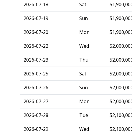
2026-07-18
Sat
51,900,00
2026-07-19
Sun
51,900,00
2026-07-20
Mon
51,900,00
2026-07-22
Wed
52,000,00
2026-07-23
Thu
52,000,00
2026-07-25
Sat
52,000,00
2026-07-26
Sun
52,000,00
2026-07-27
Mon
52,000,00
2026-07-28
Tue
52,100,00
2026-07-29
Wed
52,100,00