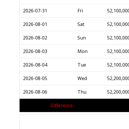
2026-07-31
Fri
52,100,00
2026-08-01
Sat
52,100,00
2026-08-02
Sun
52,100,00
2026-08-03
Mon
52,100,00
2026-08-04
Tue
52,100,00
2026-08-05
Wed
52,200,00
2026-08-06
Thu
52,200,00
Difference