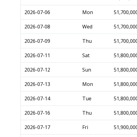
2026-07-06
Mon
51,700,00
2026-07-08
Wed
51,700,00
2026-07-09
Thu
51,700,00
2026-07-11
Sat
51,800,00
2026-07-12
Sun
51,800,00
2026-07-13
Mon
51,800,00
2026-07-14
Tue
51,800,00
2026-07-16
Thu
51,800,00
2026-07-17
Fri
51,900,00