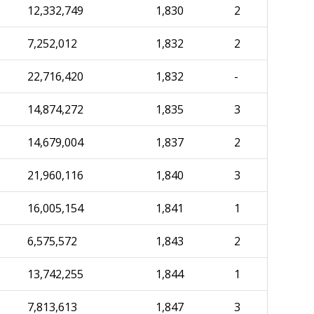
12,332,749
1,830
2
7,252,012
1,832
2
22,716,420
1,832
-
14,874,272
1,835
3
14,679,004
1,837
2
21,960,116
1,840
3
16,005,154
1,841
1
6,575,572
1,843
2
13,742,255
1,844
1
7,813,613
1,847
3