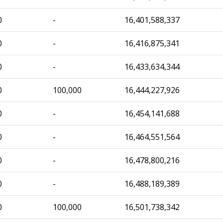
0
-
16,401,588,337
0
-
16,416,875,341
0
-
16,433,634,344
0
100,000
16,444,227,926
0
-
16,454,141,688
0
-
16,464,551,564
0
-
16,478,800,216
0
-
16,488,189,389
0
100,000
16,501,738,342