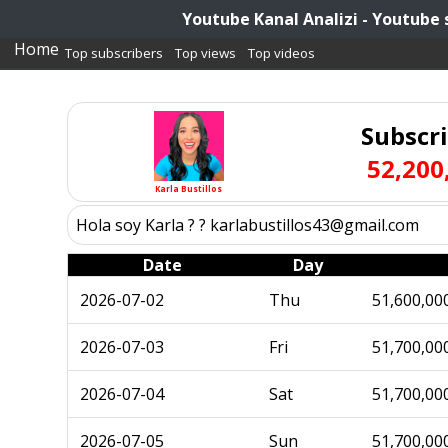
Youtube Kanal Analizi - Youtube 
Home
Top subscribers
Top views
Top videos
Subscr
52,200
Karla Bustillos
Hola soy Karla ? ? karlabustillos43@gmail.com
Date
Day
2026-07-02
Thu
51,600,00
2026-07-03
Fri
51,700,00
2026-07-04
Sat
51,700,00
2026-07-05
Sun
51,700,00