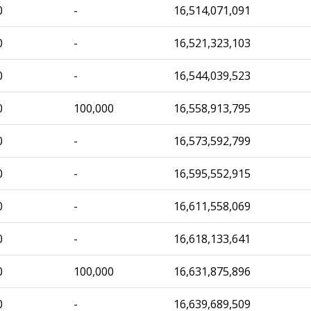
0
-
16,514,071,091
0
-
16,521,323,103
0
-
16,544,039,523
0
100,000
16,558,913,795
0
-
16,573,592,799
0
-
16,595,552,915
0
-
16,611,558,069
0
-
16,618,133,641
0
100,000
16,631,875,896
0
-
16,639,689,509