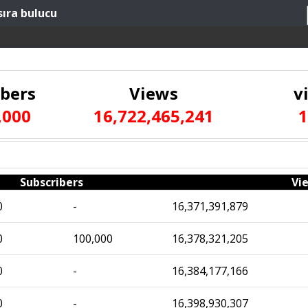
sıra bulucu
ibers
Views
v
,000
16,722,465,241
1
Subscribers
Vi
0
-
16,371,391,879
0
100,000
16,378,321,205
0
-
16,384,177,166
0
-
16,398,930,307