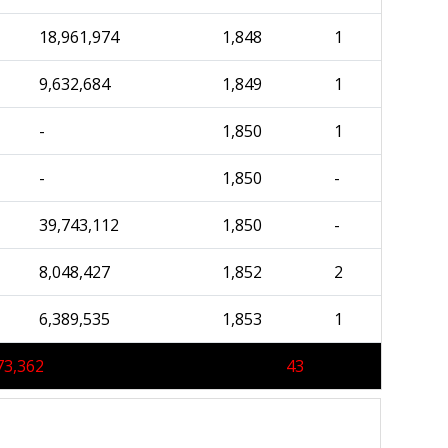
18,961,974
1,848
1
9,632,684
1,849
1
-
1,850
1
-
1,850
-
39,743,112
1,850
-
8,048,427
1,852
2
6,389,535
1,853
1
73,362
43