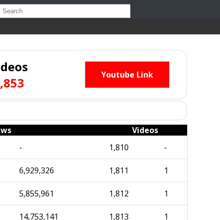
ideos
Youtube Link
,853
ews
Videos
-
1,810
-
6,929,326
1,811
1
5,855,961
1,812
1
14,753,141
1,813
1