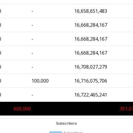
0
-
16,658,651,483
0
-
16,668,284,167
0
-
16,668,284,167
0
-
16,668,284,167
0
-
16,708,027,279
0
100,000
16,716,075,706
0
-
16,722,465,241
600,000
351,0