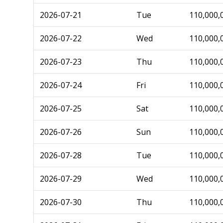
2026-07-21
Tue
110,000,
2026-07-22
Wed
110,000,
2026-07-23
Thu
110,000,
2026-07-24
Fri
110,000,
2026-07-25
Sat
110,000,
2026-07-26
Sun
110,000,
2026-07-28
Tue
110,000,
2026-07-29
Wed
110,000,
2026-07-30
Thu
110,000,