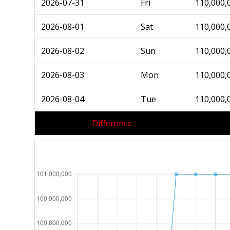
2026-07-31
Fri
110,000,
2026-08-01
Sat
110,000,
2026-08-02
Sun
110,000,
2026-08-03
Mon
110,000,
2026-08-04
Tue
110,000,
Difference