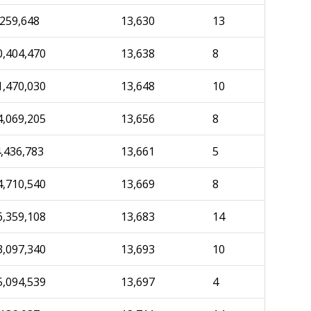
,259,648
13,630
13
0,404,470
13,638
8
1,470,030
13,648
10
4,069,205
13,656
8
4,436,783
13,661
5
4,710,540
13,669
8
6,359,108
13,683
14
3,097,340
13,693
10
5,094,539
13,697
4