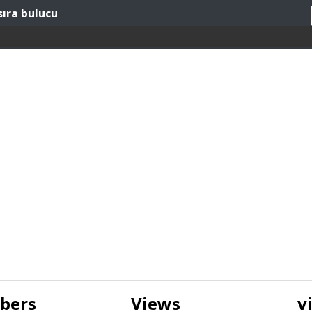
sıra bulucu
ibers
Views
v