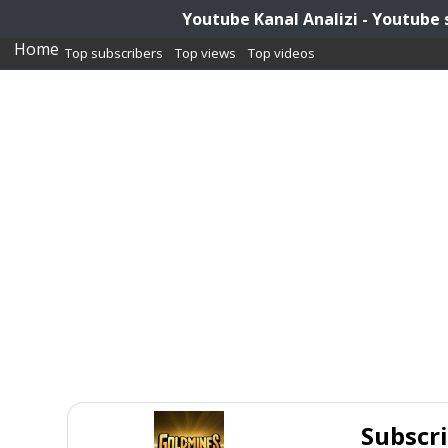
Youtube Kanal Analizi - Youtube 
Home
Top subscribers
Top views
Top videos
Subscr