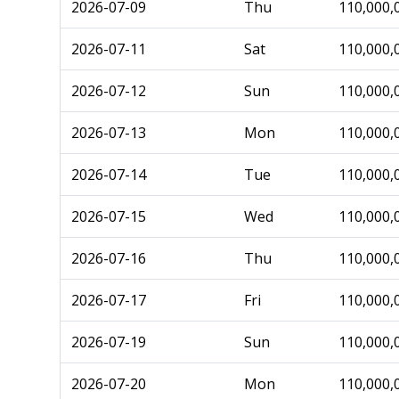
2026-07-09
Thu
110,000,
2026-07-11
Sat
110,000,
2026-07-12
Sun
110,000,
2026-07-13
Mon
110,000,
2026-07-14
Tue
110,000,
2026-07-15
Wed
110,000,
2026-07-16
Thu
110,000,
2026-07-17
Fri
110,000,
2026-07-19
Sun
110,000,
2026-07-20
Mon
110,000,