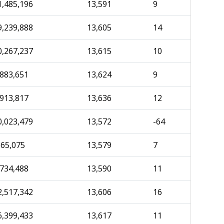
1,485,196
13,591
9
9,239,888
13,605
14
0,267,237
13,615
10
,883,651
13,624
9
,913,817
13,636
12
0,023,479
13,572
-64
565,075
13,579
7
,734,488
13,590
11
2,517,342
13,606
16
6,399,433
13,617
11