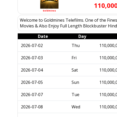
110,00
Goldmines
Welcome to Goldmines Telefilms. One of the Fin
Movies & Also Enjoy Full Length Blockbuster Hi
Date
Day
2026-07-02
Thu
110,000,
2026-07-03
Fri
110,000,
2026-07-04
Sat
110,000,
2026-07-05
Sun
110,000,
2026-07-07
Tue
110,000,
2026-07-08
Wed
110,000,