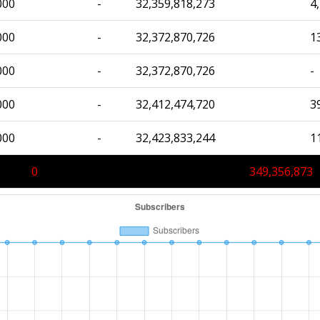
000
-
32,359,818,273
4
000
-
32,372,870,726
1
000
-
32,372,870,726
-
000
-
32,412,474,720
3
000
-
32,423,833,244
1
0
349,356,873