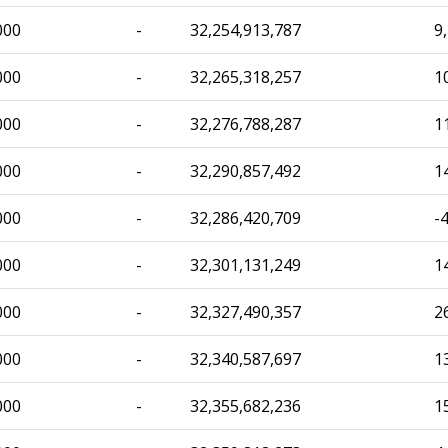
000
-
32,254,913,787
9
000
-
32,265,318,257
1
000
-
32,276,788,287
1
000
-
32,290,857,492
1
000
-
32,286,420,709
-
000
-
32,301,131,249
1
000
-
32,327,490,357
2
000
-
32,340,587,697
1
000
-
32,355,682,236
1