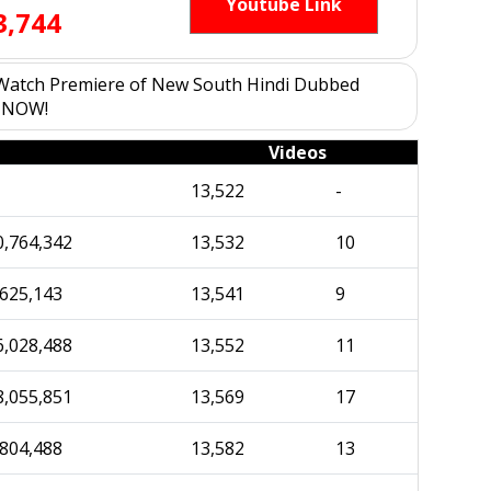
Youtube Link
3,744
w Watch Premiere of New South Hindi Dubbed
e NOW!
Videos
13,522
-
0,764,342
13,532
10
,625,143
13,541
9
6,028,488
13,552
11
8,055,851
13,569
17
,804,488
13,582
13