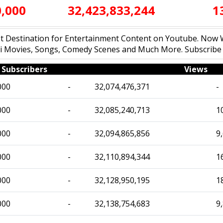
0,000
32,423,833,244
1
est Destination for Entertainment Content on Youtube. No
ndi Movies, Songs, Comedy Scenes and Much More. Subscrib
Subscribers
Views
000
-
32,074,476,371
-
000
-
32,085,240,713
1
000
-
32,094,865,856
9
000
-
32,110,894,344
1
000
-
32,128,950,195
1
000
-
32,138,754,683
9