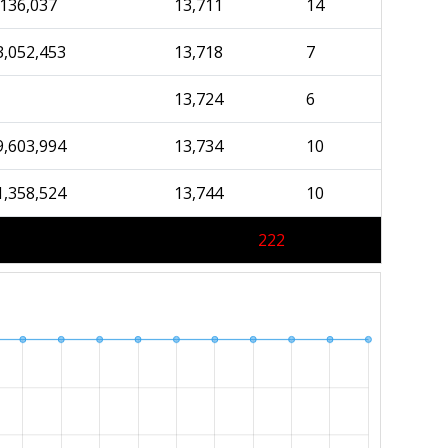
,136,037
13,711
14
3,052,453
13,718
7
13,724
6
9,603,994
13,734
10
1,358,524
13,744
10
222