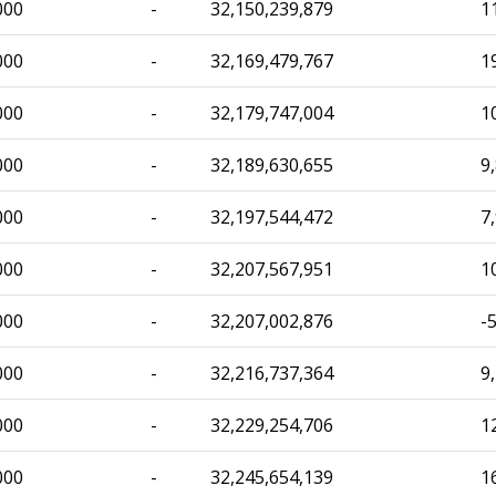
000
-
32,150,239,879
1
000
-
32,169,479,767
1
000
-
32,179,747,004
1
000
-
32,189,630,655
9
000
-
32,197,544,472
7
000
-
32,207,567,951
1
000
-
32,207,002,876
-
000
-
32,216,737,364
9
000
-
32,229,254,706
1
000
-
32,245,654,139
1