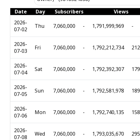
Date
Day
Subscribers
Views
2026-
Thu
7,060,000
-
1,791,999,969
-
07-02
2026-
Fri
7,060,000
-
1,792,212,734
212
07-03
2026-
Sat
7,060,000
-
1,792,392,307
179
07-04
2026-
Sun
7,060,000
-
1,792,581,978
189
07-05
2026-
Mon
7,060,000
-
1,792,740,135
158
07-06
2026-
Wed
7,060,000
-
1,793,035,670
295
07-08