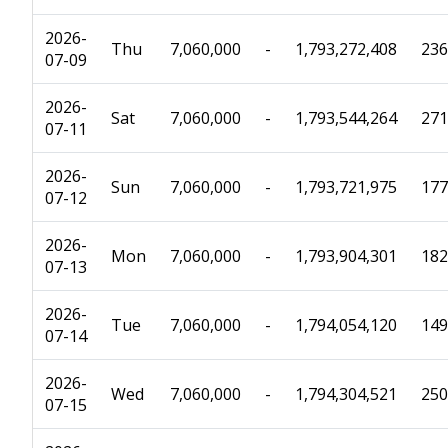
2026-
Thu
7,060,000
-
1,793,272,408
236
07-09
2026-
Sat
7,060,000
-
1,793,544,264
271
07-11
2026-
Sun
7,060,000
-
1,793,721,975
177
07-12
2026-
Mon
7,060,000
-
1,793,904,301
182
07-13
2026-
Tue
7,060,000
-
1,794,054,120
149
07-14
2026-
Wed
7,060,000
-
1,794,304,521
250
07-15