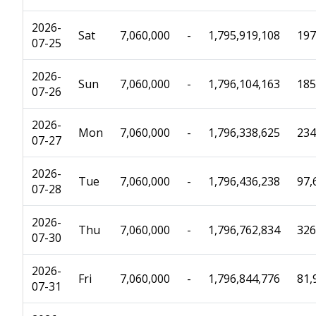
2026-
Sat
7,060,000
-
1,795,919,108
197
07-25
2026-
Sun
7,060,000
-
1,796,104,163
185
07-26
2026-
Mon
7,060,000
-
1,796,338,625
234
07-27
2026-
Tue
7,060,000
-
1,796,436,238
97,
07-28
2026-
Thu
7,060,000
-
1,796,762,834
326
07-30
2026-
Fri
7,060,000
-
1,796,844,776
81,
07-31