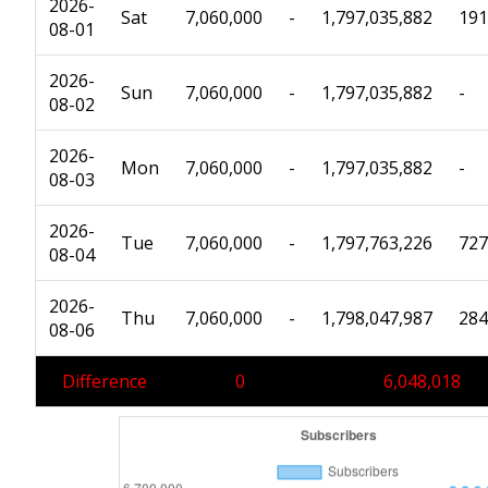
2026-
Sat
7,060,000
-
1,797,035,882
191
08-01
2026-
Sun
7,060,000
-
1,797,035,882
-
08-02
2026-
Mon
7,060,000
-
1,797,035,882
-
08-03
2026-
Tue
7,060,000
-
1,797,763,226
727
08-04
2026-
Thu
7,060,000
-
1,798,047,987
284
08-06
Difference
0
6,048,018