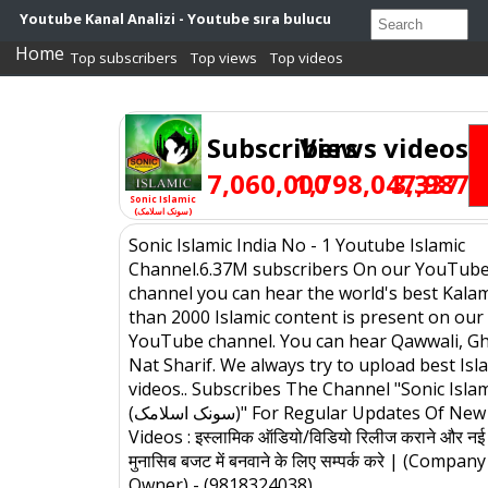
Youtube Kanal Analizi - Youtube sıra bulucu
Home
Top subscribers
Top views
Top videos
Subscribers
Views
videos
7,060,000
1,798,047,987
3,337
Sonic Islamic
(سونک اسلامک)
Sonic Islamic India No - 1 Youtube Islamic
Channel.6.37M subscribers On our YouTub
channel you can hear the world's best Kala
than 2000 Islamic content is present on our
YouTube channel. You can hear Qawwali, Gh
Nat Sharif. We always try to upload best Isl
videos.. Subscribes The Channel "Sonic Islam
(سونک اسلامک)" For Regular Updates Of New Islamic
Videos : इस्लामिक ऑडियो/विडियो रिलीज कराने और नई 
मुनासिब बजट में बनवाने के लिए सम्पर्क करे | (Company
Owner) - (9818324038)