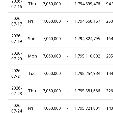
2026-
Thu
7,060,000
-
1,794,399,476
94,
07-16
2026-
Fri
7,060,000
-
1,794,660,167
260
07-17
2026-
Sun
7,060,000
-
1,794,824,795
164
07-19
2026-
Mon
7,060,000
-
1,795,110,002
285
07-20
2026-
Tue
7,060,000
-
1,795,254,934
144
07-21
2026-
Thu
7,060,000
-
1,795,581,666
326
07-23
2026-
Fri
7,060,000
-
1,795,721,801
140
07-24