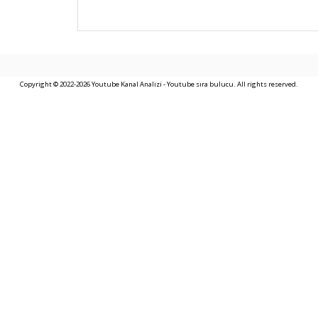
Copyright © 2022-2026 Youtube Kanal Analizi - Youtube sıra bulucu. All rights reserved.