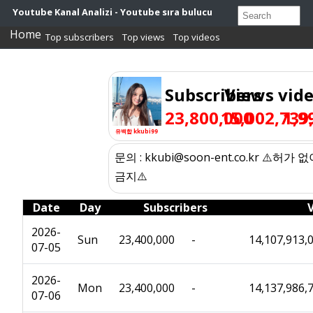
Youtube Kanal Analizi - Youtube sıra bulucu
Home
Top subscribers
Top views
Top videos
Subscribers
Views
vid
23,800,000
15,002,739
1,9
유백합 kkubi99
문의 : kkubi@soon-ent.co.kr ⚠️허가
금지⚠️
Date
Day
Subscribers
2026-
Sun
23,400,000
-
14,107,913,
07-05
2026-
Mon
23,400,000
-
14,137,986,
07-06