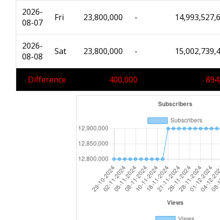
2026-
Fri
23,800,000
-
14,993,527,
08-07
2026-
Sat
23,800,000
-
15,002,739,
08-08
Difference
400,000
894