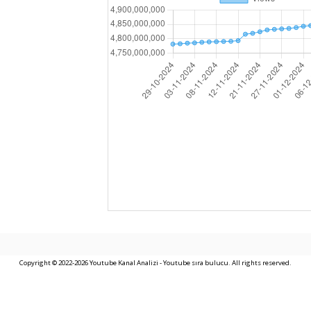
Copyright © 2022-2026 Youtube Kanal Analizi - Youtube sıra bulucu. All rights reserved.