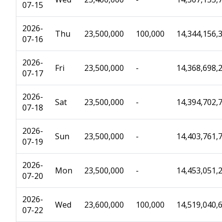
07-15
2026-
Thu
23,500,000
100,000
14,344,156,
07-16
2026-
Fri
23,500,000
-
14,368,698,
07-17
2026-
Sat
23,500,000
-
14,394,702,
07-18
2026-
Sun
23,500,000
-
14,403,761,
07-19
2026-
Mon
23,500,000
-
14,453,051,
07-20
2026-
Wed
23,600,000
100,000
14,519,040,
07-22