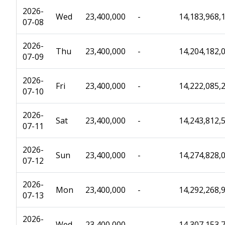
2026-
Wed
23,400,000
-
14,183,968,
07-08
2026-
Thu
23,400,000
-
14,204,182,
07-09
2026-
Fri
23,400,000
-
14,222,085,
07-10
2026-
Sat
23,400,000
-
14,243,812,
07-11
2026-
Sun
23,400,000
-
14,274,828,
07-12
2026-
Mon
23,400,000
-
14,292,268,
07-13
2026-
Wed
23,400,000
-
14,307,153,