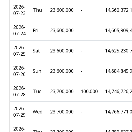
2026-
Thu
23,600,000
-
14,560,372,
07-23
2026-
Fri
23,600,000
-
14,605,909,
07-24
2026-
Sat
23,600,000
-
14,625,230,
07-25
2026-
Sun
23,600,000
-
14,684,845,
07-26
2026-
Tue
23,700,000
100,000
14,746,726,
07-28
2026-
Wed
23,700,000
-
14,766,771,
07-29
2026-