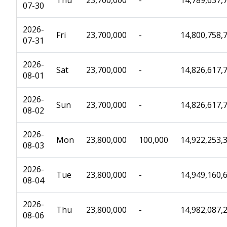
Thu
23,700,000
-
14,789,637,
07-30
2026-
Fri
23,700,000
-
14,800,758,
07-31
2026-
Sat
23,700,000
-
14,826,617,
08-01
2026-
Sun
23,700,000
-
14,826,617,
08-02
2026-
Mon
23,800,000
100,000
14,922,253,
08-03
2026-
Tue
23,800,000
-
14,949,160,
08-04
2026-
Thu
23,800,000
-
14,982,087,
08-06